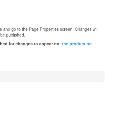
age and go to the Page Properties screen. Changes will
 be published.
ished for changes to appear on:
the production