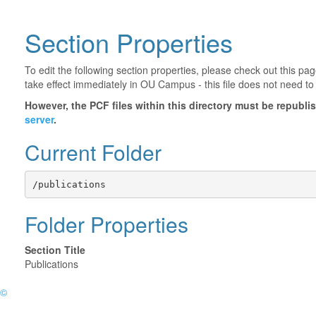
Section Properties
To edit the following section properties, please check out this p
take effect immediately in OU Campus - this file does not need to
However, the PCF files within this directory must be republ
server
.
Current Folder
/publications
Folder Properties
Section Title
Publications
©