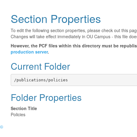
Section Properties
To edit the following section properties, please check out this p
Changes will take effect immediately in OU Campus - this file doe
However, the PCF files within this directory must be republ
production server
.
Current Folder
/publications/policies
Folder Properties
Section Title
Policies
©