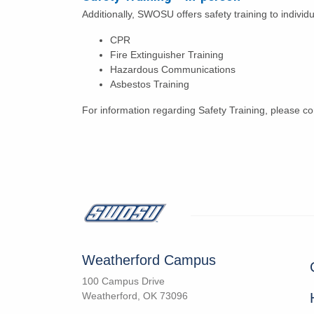
Additionally, SWOSU offers safety training to individ
CPR
Fire Extinguisher Training
Hazardous Communications
Asbestos Training
For information regarding Safety Training, please 
Weatherford Campus
100 Campus Drive
Weatherford, OK 73096