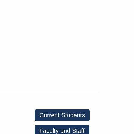
Current Students
Faculty and Staff