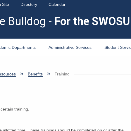
 Site
Directory
Calendar
e Bulldog -
For the SWOSU
demic Departments
Administrative Services
Student Servi
sources
Benefits
Training
ertain training.
e allotted time. These trainings should be completed on or after the