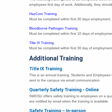
employees first day of work. Additionally, they shou
HazCom Training
Must be completed within first 30 days employment.
Bloodborne Pathogen Training
Must be completed within first 10 days of employme
Title IX Training
Must be completed within first 30 day of employment
Additional Training
Title IX Training
This is an annual training. Students and Employees wil
sent to the campus via email communication.
Quarterly Safety Training - Online
SWOSU offers safety training to employees on a quar
are notified by email when the training is available.
Safety Training – In-person