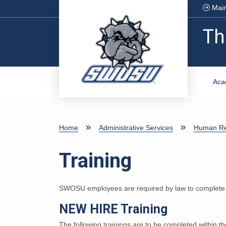
Skip to main content
Main
Th
Aca
Home
Administrative Services
Human Re
Training
SWOSU employees are required by law to complete c
NEW HIRE Training
The following trainings are to be completed within th