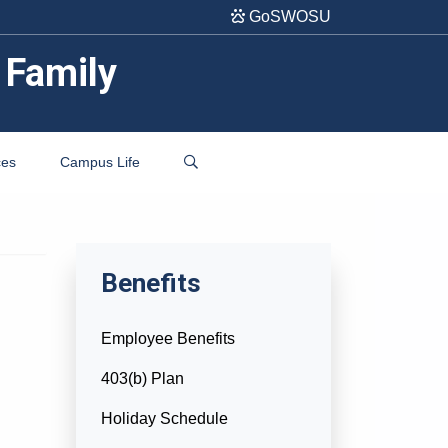
GoSWOSU
 Family
ces
Campus Life
Benefits
Employee Benefits
403(b) Plan
Holiday Schedule