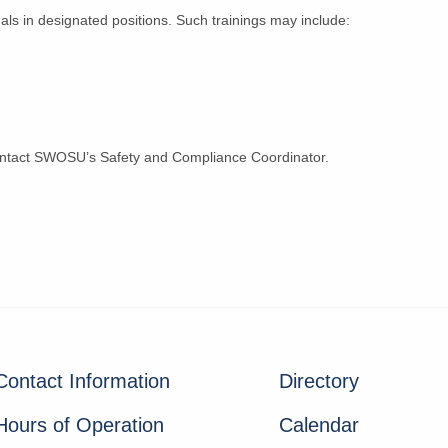
uals in designated positions. Such trainings may include:
contact SWOSU’s Safety and Compliance Coordinator.
Contact Information
Directory
Hours of Operation
Calendar