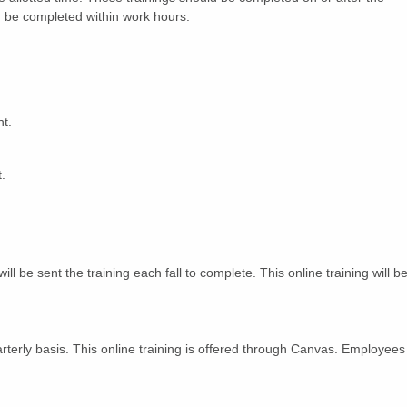
ld be completed within work hours.
nt.
.
l be sent the training each fall to complete. This online training will b
terly basis. This online training is offered through Canvas. Employees