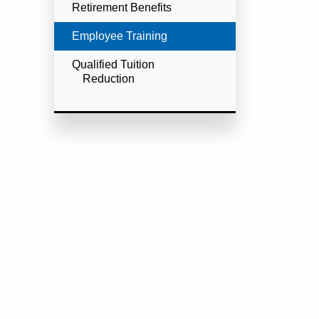
Retirement Benefits
Currently Selected
Employee Training
Qualified Tuition
Reduction
e