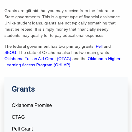
Grants are gift-aid that you may receive from the federal or
State governments. This is a great type of financial assistance.
Unlike student loans, grants are not typically something that
must be repaid. It is simply money that financially needy
students may qualify for to pay educational expenses.
The federal government has two primary grants:
Pell
and
SEOG
. The state of Oklahoma also has two main grants:
Oklahoma Tuition Aid Grant (OTAG)
and the
Oklahoma Higher
Learning Access Program (OHLAP)
.
Grants
Oklahoma Promise
OTAG
Pell Grant