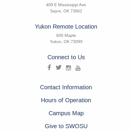
409 E Mississippi Ave
Sayre, OK 73662
Yukon Remote Location
600 Maple
Yukon, OK 73099
Connect to Us
Contact Information
Hours of Operation
Campus Map
Give to SWOSU