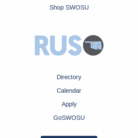
Shop SWOSU
Directory
Calendar
Apply
GoSWOSU