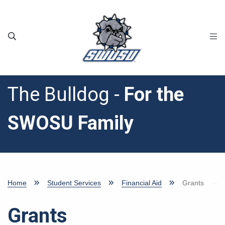
Skip to main content
The Bulldog -
For the
SWOSU Family
Home
Student Services
Financial Aid
Grants
Grants