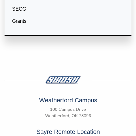
SEOG
Grants
Weatherford Campus
100 Campus Drive
Weatherford, OK 73096
Sayre Remote Location