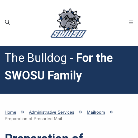
Skip to main content
The Bulldog -
For the
SWOSU Family
Home
Administrative Services
Mailroom
Preparation of Presorted Mail