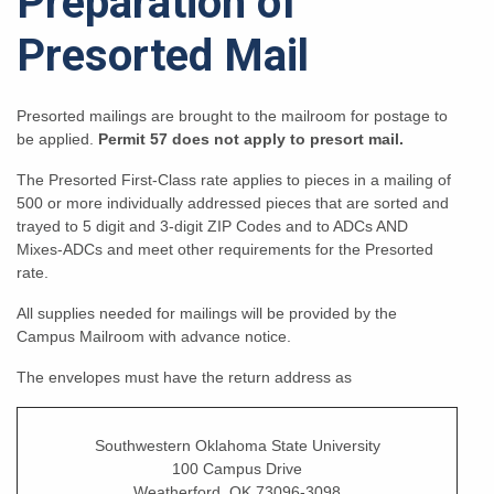
Preparation of
Presorted Mail
Presorted mailings are brought to the mailroom for postage to
be applied.
Permit 57 does not apply to presort mail.
The Presorted First-Class rate applies to pieces in a mailing of
500 or more individually addressed pieces that are sorted and
trayed to 5 digit and 3-digit ZIP Codes and to ADCs AND
Mixes-ADCs and meet other requirements for the Presorted
rate.
All supplies needed for mailings will be provided by the
Campus Mailroom with advance notice.
The envelopes must have the return address as
Southwestern Oklahoma State University
100 Campus Drive
Weatherford, OK 73096-3098