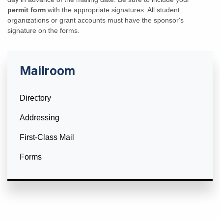
permit form
with the appropriate signatures. All student
organizations or grant accounts must have the sponsor's
signature on the forms.
Mailroom
Directory
Addressing
First-Class Mail
Forms