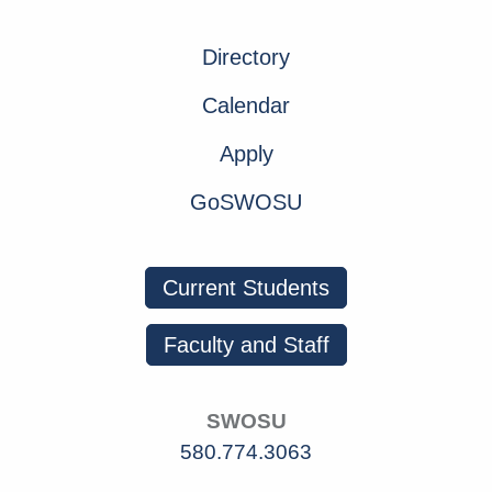
Directory
Calendar
Apply
GoSWOSU
Current Students
Faculty and Staff
SWOSU
580.774.3063