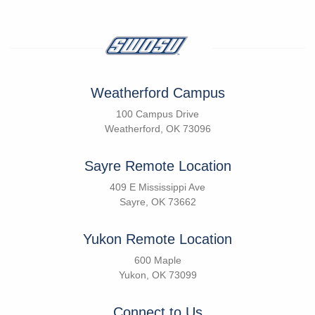
Weatherford Campus
100 Campus Drive
Weatherford, OK 73096
Sayre Remote Location
409 E Mississippi Ave
Sayre, OK 73662
Yukon Remote Location
600 Maple
Yukon, OK 73099
Connect to Us