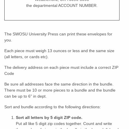
the departmental ACCOUNT NUMBER.
The SWOSU University Press can print these envelopes for
you.
Each piece must weigh 13 ounces or less and the same size
(all letters, or cards etc).
The delivery address on each piece must include a correct ZIP
Code
Be sure all addresses face the same direction in the bundle.
There must be 10 or more pieces to a bundle and the bundle
can be up to 6" in dept.
Sort and bundle according to the following directions:
Sort all letters by 5 digit ZIP code.
Put all like 5 digit zip codes together. Count and write