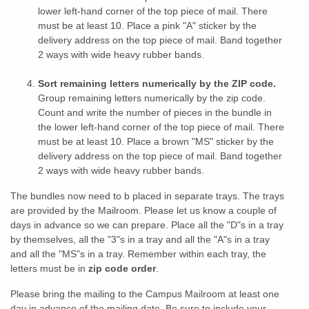
lower left-hand corner of the top piece of mail. There
must be at least 10. Place a pink "A" sticker by the
delivery address on the top piece of mail. Band together
2 ways with wide heavy rubber bands.
Sort remaining letters numerically by the ZIP code.
Group remaining letters numerically by the zip code.
Count and write the number of pieces in the bundle in
the lower left-hand corner of the top piece of mail. There
must be at least 10. Place a brown "MS" sticker by the
delivery address on the top piece of mail. Band together
2 ways with wide heavy rubber bands.
The bundles now need to b placed in separate trays. The trays
are provided by the Mailroom. Please let us know a couple of
days in advance so we can prepare. Place all the "D"s in a tray
by themselves, all the "3"s in a tray and all the "A"s in a tray
and all the "MS"s in a tray. Remember within each tray, the
letters must be in
zip code order
.
Please bring the mailing to the Campus Mailroom at least one
day in advance of the mailing date. Be sure to include your