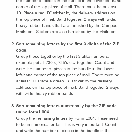
the number of pieces in the bundle in the lower left-hand
corner of the top piece of mail. There must be at least
10. Place a red "D" sticker by the delivery address on
the top piece of mail. Band together 2 ways with wide,
heavy rubber bands that are furnished by the Campus
Mailroom. Stickers are also furnished by the Mailroom.
Sort remaining letters by the first 3 digits of the ZIP
code.
Group these together by the first 3 alike numbers,
example put all 730's, 735's etc. together. Count and
write the number of pieces in the bundle in the lower
left-hand corner of the top piece of mail. There must be
at least 10. Place a green "3" sticker by the delivery
address on the top piece of mail. Band together 2 ways
with wide, heavy rubber bands.
Sort remaining letters numerically by the ZIP code
using form L004.
Group the remaining letters by Form L004, these need
to be in numerical order. This is very important. Count
and write the number of pieces in the bundle in the