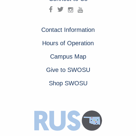
Contact Information
Hours of Operation
Campus Map
Give to SWOSU
Shop SWOSU