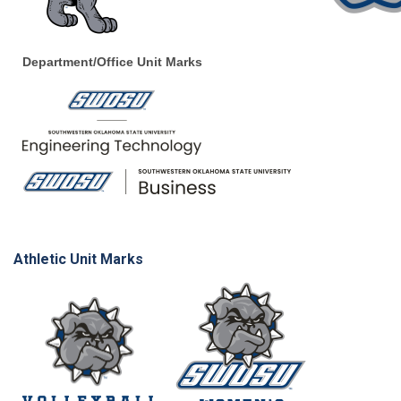
Department/Office Unit Marks
Athletic Unit Marks