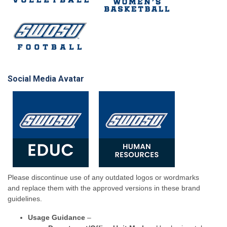
Social Media Avatar
Please discontinue use of any outdated logos or wordmarks
and replace them with the approved versions in these brand
guidelines.
Usage Guidance
–