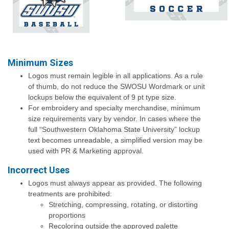
Minimum Sizes
Logos must remain legible in all applications. As a rule
of thumb, do not reduce the SWOSU Wordmark or unit
lockups below the equivalent of 9 pt type size.
For embroidery and specialty merchandise, minimum
size requirements vary by vendor. In cases where the
full “Southwestern Oklahoma State University” lockup
text becomes unreadable, a simplified version may be
used with PR & Marketing approval.
Incorrect Uses
Logos must always appear as provided. The following
treatments are prohibited:
Stretching, compressing, rotating, or distorting
proportions
Recoloring outside the approved palette