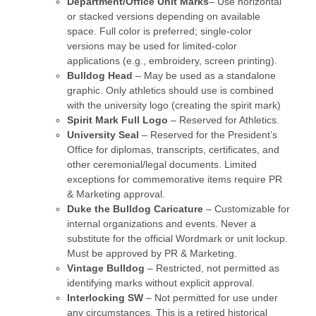
Department/Office Unit Marks
– Use horizontal
or stacked versions depending on available
space. Full color is preferred; single-color
versions may be used for limited-color
applications (e.g., embroidery, screen printing).
Bulldog Head
– May be used as a standalone
graphic. Only athletics should use is combined
with the university logo (creating the spirit mark)
Spirit Mark Full Logo
– Reserved for Athletics.
University Seal
– Reserved for the President’s
Office for diplomas, transcripts, certificates, and
other ceremonial/legal documents. Limited
exceptions for commemorative items require PR
& Marketing approval.
Duke the Bulldog Caricature
– Customizable for
internal organizations and events. Never a
substitute for the official Wordmark or unit lockup.
Must be approved by PR & Marketing.
Vintage Bulldog
– Restricted, not permitted as
identifying marks without explicit approval.
Interlocking SW
– Not permitted for use under
any circumstances. This is a retired historical