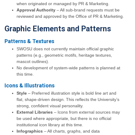
when originated or managed by PR & Marketing.
Approval Authority
– All sub-brand requests must be
reviewed and approved by the Office of PR & Marketing.
Graphic Elements and Patterns
Patterns & Textures
SWOSU does not currently maintain official graphic
patterns (e.g., geometric motifs, heritage textures,
mascot outlines).
No development of system-wide patterns is planned at
this time.
Icons & Illustrations
Style
– Preferred illustration style is bold line art and
flat, shape-driven design. This reflects the University’s
strong, confident visual personality.
External Libraries
– Icons from external sources may
be used where appropriate, but there is no official
institutional icon library at this time.
Infographics
– All charts, graphs, and data