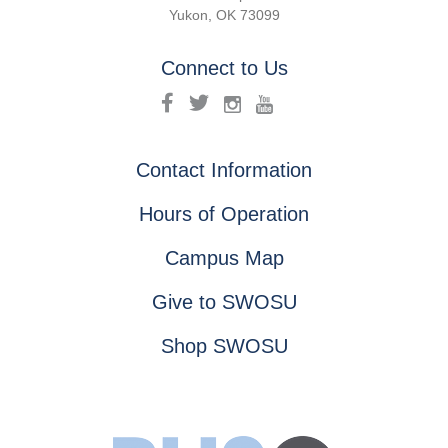
Yukon, OK 73099
Connect to Us
Contact Information
Hours of Operation
Campus Map
Give to SWOSU
Shop SWOSU