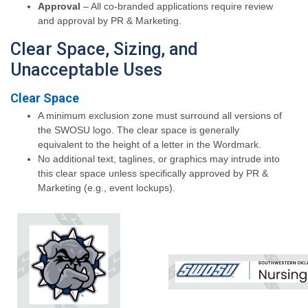
Approval
– All co-branded applications require review
and approval by PR & Marketing.
Clear Space, Sizing, and
Unacceptable Uses
Clear Space
A minimum exclusion zone must surround all versions of
the SWOSU logo. The clear space is generally
equivalent to the height of a letter in the Wordmark.
No additional text, taglines, or graphics may intrude into
this clear space unless specifically approved by PR &
Marketing (e.g., event lockups).