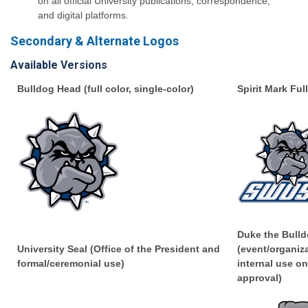
on all official University publications, correspondence,
and digital platforms.
Secondary & Alternate Logos
Available Versions
Bulldog Head (full color, single-color)
Spirit Mark Ful
Duke the Bulld
University Seal (Office of the President and
(event/organiz
formal/ceremonial use)
internal use on
approval)