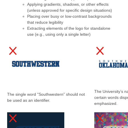
Applying gradients, shadows, or other effects
(unless approved for specific design situations)
Placing over busy or low-contrast backgrounds
that reduce legibility
Extracting elements of the logo for standalone
use (e.g., using only a single letter)
The University’s 
The single word “Southwestern” should not
certain words disp
be used as an identifier.
emphasized.