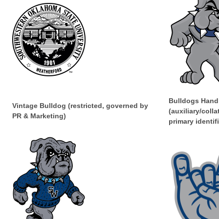
Bulldogs Hand
Vintage Bulldog (restricted, governed by
(auxiliary/colla
PR & Marketing)
primary identifi