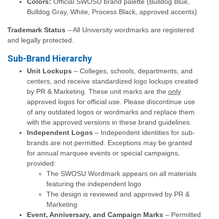
Colors:
Official SWOSU brand palette (Bulldog Blue,
Bulldog Gray, White, Process Black, approved accents)
Trademark Status
– All University wordmarks are registered
and legally protected.
Sub-Brand Hierarchy
Unit Lockups
– Colleges, schools, departments, and
centers, and receive standardized logo lockups created
by PR & Marketing. These unit marks are the
only
approved logos for official use. Please discontinue use
of any outdated logos or wordmarks and replace them
with the approved versions in these brand guidelines.
Independent Logos
– Independent identities for sub-
brands are not permitted. Exceptions may be granted
for annual marquee events or special campaigns,
provided:
The SWOSU Wordmark appears on all materials
featuring the independent logo
The design is reviewed and approved by PR &
Marketing
Event, Anniversary, and Campaign Marks
– Permitted