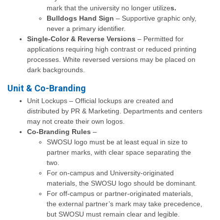
mark that the university no longer utilize
s.
Bulldogs Hand Sign
– Supportive graphic only,
never a primary identifier.
Single-Color & Reverse Versions
– Permitted for
applications requiring high contrast or reduced printing
processes. White reversed versions may be placed on
dark backgrounds.
Unit & Co-Branding
Unit Lockups – Official lockups are created and
distributed by PR & Marketing. Departments and centers
may not create their own logos.
Co-Branding Rules
–
SWOSU logo must be at least equal in size to
partner marks, with clear space separating the
two.
For on-campus and University-originated
materials, the SWOSU logo should be dominant.
For off-campus or partner-originated materials,
the external partner’s mark may take precedence,
but SWOSU must remain clear and legible.