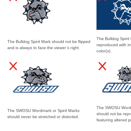
The Bulldog Spirit
The Bulldog Spirit Mark should not be flipped
reproduced with in
and is always to face the viewer’s right.
color(s).
The SWOSU Wordma
The SWOSU Wordmark or Spirit Marks
should not be rep
should never be stretched or distorted.
featuring altered p