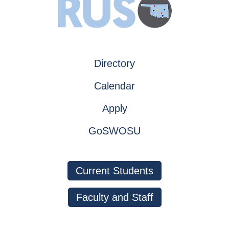
Directory
Calendar
Apply
GoSWOSU
Current Students
Faculty and Staff