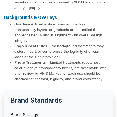
visualizations must use approved SWOSU brand colors
and typography.
Backgrounds & Overlays
Overlays & Gradients
– Branded overlays,
transparency layers, or gradients are permitted if
applied tastefully and in alignment with overall design
integrity.
Logo & Seal Rules
– No background treatments may
distort, invert, or compromise the legibility of official
logos or the University Seal.
Photo Treatments
– Limited treatments (duotones,
color overlays, transparency layers) are acceptable with
prior review by PR & Marketing. Each use should be
checked for contrast, legibility, and brand consistency.
Brand Standards
Brand Strategy