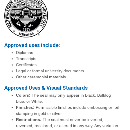
Approved uses include:
Diplomas
Transcripts
Certificates
Legal or formal university documents
Other ceremonial materials
Approved Uses & Visual Standards
Colors:
The seal may only appear in Black, Bulldog
Blue, or White.
Finishes:
Permissible finishes include embossing or foil
stamping in gold or silver.
Restrictions:
The seal must never be inverted,
reversed, recolored, or altered in any way. Any variation