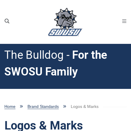
Skip to main content
The Bulldog -
For the
SWOSU Family
Home
Brand Standards
Logos & Marks
Logos & Marks