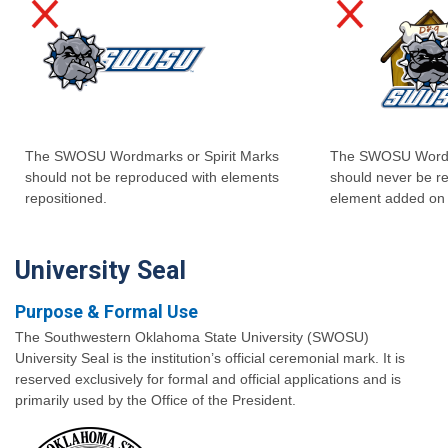
The SWOSU Wordmarks or Spirit Marks
The SWOSU Wordma
should not be reproduced with elements
should never be r
repositioned.
element added on 
University Seal
Purpose & Formal Use
The Southwestern Oklahoma State University (SWOSU)
University Seal is the institution’s official ceremonial mark. It is
reserved exclusively for formal and official applications and is
primarily used by the Office of the President.