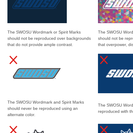
The SWOSU Wordmark or Spirit Marks
The SWOSU Wordma
should not be reproduced over backgrounds
should not be rep
that do not provide ample contrast.
that overpower, dis
The SWOSU Wordmark and Spirit Marks
The SWOSU Wordm
should never be reproduced using an
reproduced with th
alternate color.