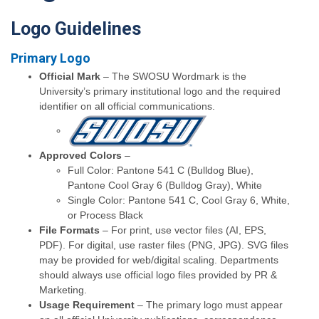
Logo Guidelines
Primary Logo
Official Mark
– The SWOSU Wordmark is the
University’s primary institutional logo and the required
identifier on all official communications.
Approved Colors
–
Full Color: Pantone 541 C (Bulldog Blue),
Pantone Cool Gray 6 (Bulldog Gray), White
Single Color: Pantone 541 C, Cool Gray 6, White,
or Process Black
File Formats
– For print, use vector files (AI, EPS,
PDF). For digital, use raster files (PNG, JPG). SVG files
may be provided for web/digital scaling. Departments
should always use official logo files provided by PR &
Marketing.
Usage Requirement
– The primary logo must appear