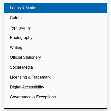
Currently Selected
Logos & Marks
Colors
Typography
Photography
Writing
Official Stationery
Social Media
Licensing & Trademark
Digital Accessibility
Governance & Exceptions