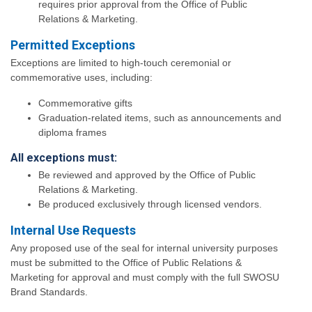
requires prior approval from the Office of Public
Relations & Marketing.
Permitted Exceptions
Exceptions are limited to high-touch ceremonial or
commemorative uses, including:
Commemorative gifts
Graduation-related items, such as announcements and
diploma frames
All exceptions must:
Be reviewed and approved by the Office of Public
Relations & Marketing.
Be produced exclusively through licensed vendors.
Internal Use Requests
Any proposed use of the seal for internal university purposes
must be submitted to the Office of Public Relations &
Marketing for approval and must comply with the full SWOSU
Brand Standards.