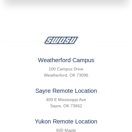
Weatherford Campus
100 Campus Drive
Weatherford, OK 73096
Sayre Remote Location
409 E Mississippi Ave
Sayre, OK 73662
Yukon Remote Location
600 Maple