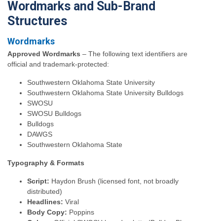
Wordmarks and Sub-Brand
Structures
Wordmarks
Approved Wordmarks
– The following text identifiers are
official and trademark-protected:
Southwestern Oklahoma State University
Southwestern Oklahoma State University Bulldogs
SWOSU
SWOSU Bulldogs
Bulldogs
DAWGS
Southwestern Oklahoma State
Typography & Formats
Script:
Haydon Brush (licensed font, not broadly
distributed)
Headlines:
Viral
Body Copy:
Poppins