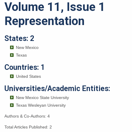
Volume 11, Issue 1
Representation
States: 2
New Mexico
Texas
Countries: 1
United States
Universities/Academic Entities:
New Mexico State University
Texas Wesleyan University
Authors & Co-Authors: 4
Total Articles Published: 2