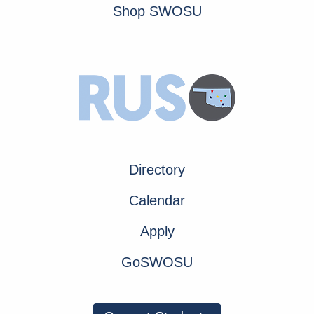
Shop SWOSU
Directory
Calendar
Apply
GoSWOSU