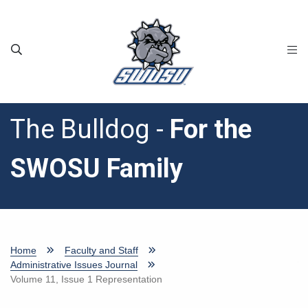
Skip to main content
The Bulldog -
For the
SWOSU Family
Home
Faculty and Staff
Administrative Issues Journal
Volume 11, Issue 1 Representation