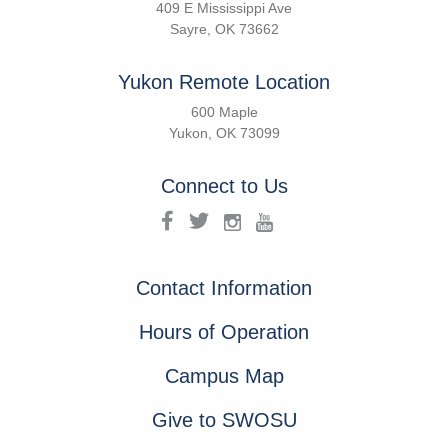
409 E Mississippi Ave
Sayre, OK 73662
Yukon Remote Location
600 Maple
Yukon, OK 73099
Connect to Us
Contact Information
Hours of Operation
Campus Map
Give to SWOSU