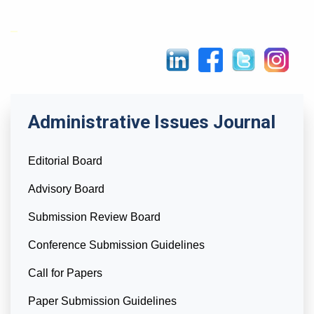
Administrative Issues Journal
Editorial Board
Advisory Board
Submission Review Board
Conference Submission Guidelines
Call for Papers
Paper Submission Guidelines