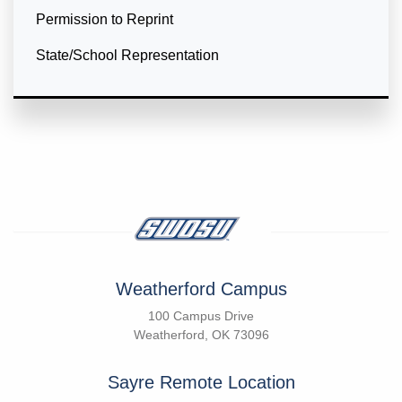
Permission to Reprint
State/School Representation
Weatherford Campus
100 Campus Drive
Weatherford, OK 73096
Sayre Remote Location