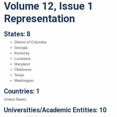
Volume 12, Issue 1
Representation
States: 8
District of Columbia
Georgia
Kentucky
Louisiana
Maryland
Oklahoma
Texas
Washington
Countries: 1
United States
Universities/Academic Entities: 10