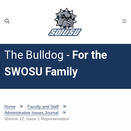
Skip to main content
The Bulldog -
For the
SWOSU Family
Home
Faculty and Staff
Administrative Issues Journal
Volume 12, Issue 1 Representation