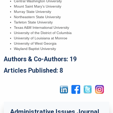
Central Washington University
Mount Saint Mary's University
Murray State University
Northeastern State University
Tarleton State University
Texas A&M International University
University of the District of Columbia
University of Louisiana at Monroe
University of West Georgia
Wayland Baptist University
Authors & Co-Authors: 19
Articles Published: 8
Administrative Issues Journal