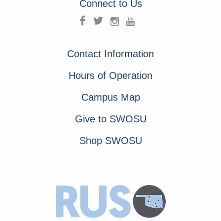
Connect to Us
Contact Information
Hours of Operation
Campus Map
Give to SWOSU
Shop SWOSU