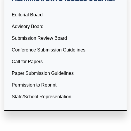
Editorial Board
Advisory Board
Submission Review Board
Conference Submission Guidelines
Call for Papers
Paper Submission Guidelines
Permission to Reprint
State/School Representation