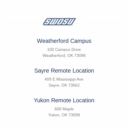
Weatherford Campus
100 Campus Drive
Weatherford, OK 73096
Sayre Remote Location
409 E Mississippi Ave
Sayre, OK 73662
Yukon Remote Location
600 Maple
Yukon, OK 73099