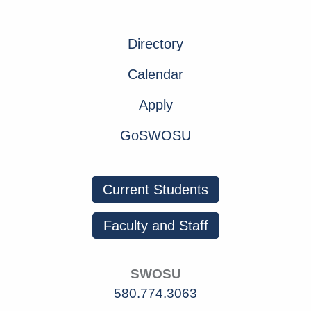
Directory
Calendar
Apply
GoSWOSU
Current Students
Faculty and Staff
SWOSU
580.774.3063