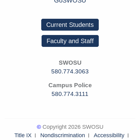
GoSWOSU
Current Students
Faculty and Staff
SWOSU
580.774.3063
Campus Police
580.774.3111
©
Copyright 2026 SWOSU
Title IX
Nondiscrimination
Accessibility