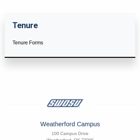
Tenure
Tenure Forms
Weatherford Campus
100 Campus Drive