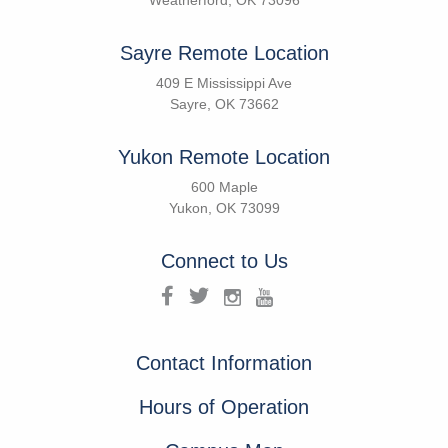
Weatherford, OK 73096
Sayre Remote Location
409 E Mississippi Ave
Sayre, OK 73662
Yukon Remote Location
600 Maple
Yukon, OK 73099
Connect to Us
Contact Information
Hours of Operation