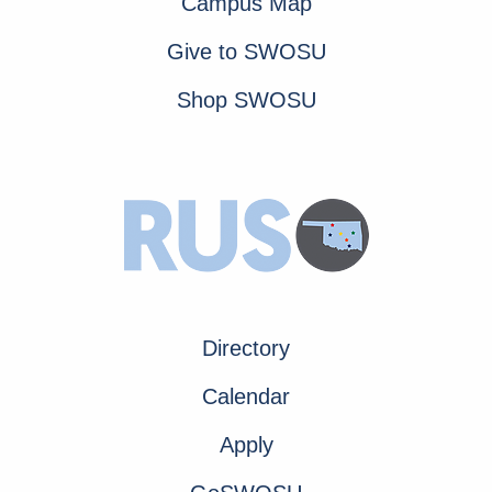
Campus Map
Give to SWOSU
Shop SWOSU
Directory
Calendar
Apply