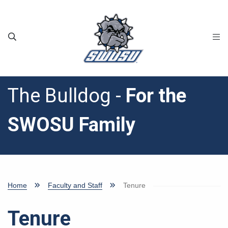
Skip to main content
The Bulldog -
For the
SWOSU Family
Home
Faculty and Staff
Tenure
Tenure