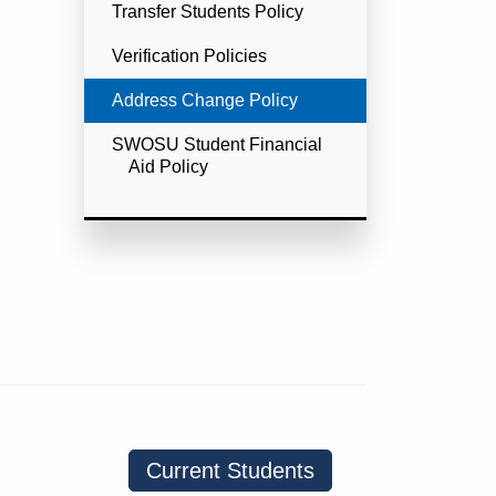
Transfer Students Policy
Verification Policies
Currently Selected
Address Change Policy
SWOSU Student Financial
Aid Policy
Current Students