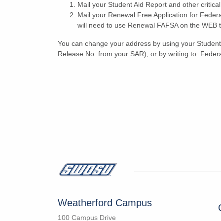
Mail your Student Aid Report and other critic
Mail your Renewal Free Application for Feder
will need to use Renewal FAFSA on the WEB to 
You can change your address by using your Student 
Release No. from your SAR), or by writing to: Federa
Weatherford Campus
100 Campus Drive