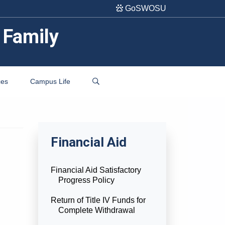
GoSWOSU
 Family
ces
Campus Life
Financial Aid
Financial Aid Satisfactory
Progress Policy
Return of Title IV Funds for
Complete Withdrawal