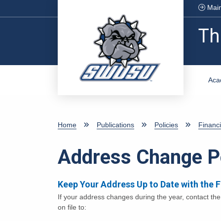
Skip to main content
Main
Th
Aca
Home
Publications
Policies
Financi
Address Change P
Keep Your Address Up to Date with the 
If your address changes during the year, contact th
on file to: