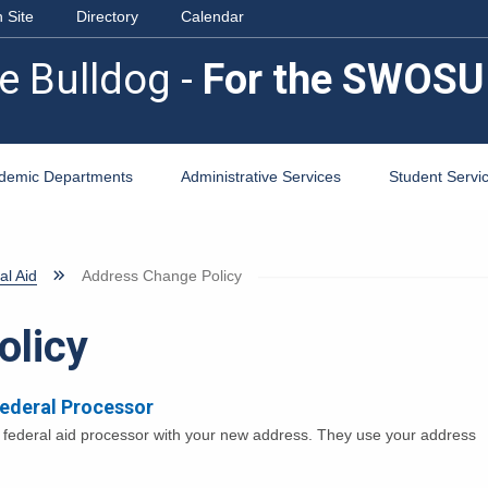
 Site
Directory
Calendar
e Bulldog -
For the SWOSU
demic Departments
Administrative Services
Student Servi
al Aid
Address Change Policy
olicy
Federal Processor
e federal aid processor with your new address. They use your address