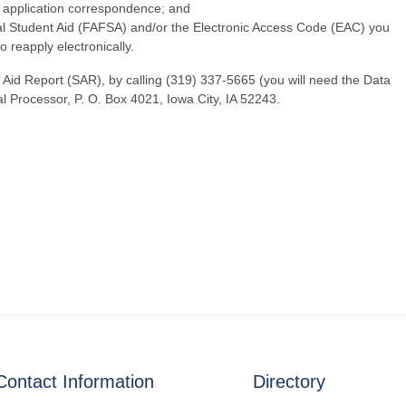
al application correspondence; and
al Student Aid (FAFSA) and/or the Electronic Access Code (EAC) you
reapply electronically.
Aid Report (SAR), by calling (319) 337-5665 (you will need the Data
l Processor, P. O. Box 4021, Iowa City, IA 52243.
Contact Information
Directory