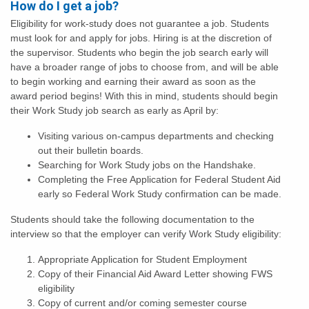
How do I get a job?
Eligibility for work-study does not guarantee a job. Students
must look for and apply for jobs. Hiring is at the discretion of
the supervisor. Students who begin the job search early will
have a broader range of jobs to choose from, and will be able
to begin working and earning their award as soon as the
award period begins! With this in mind, students should begin
their Work Study job search as early as April by:
Visiting various on-campus departments and checking
out their bulletin boards.
Searching for Work Study jobs on the Handshake.
Completing the Free Application for Federal Student Aid
early so Federal Work Study confirmation can be made.
Students should take the following documentation to the
interview so that the employer can verify Work Study eligibility:
Appropriate Application for Student Employment
Copy of their Financial Aid Award Letter showing FWS
eligibility
Copy of current and/or coming semester course