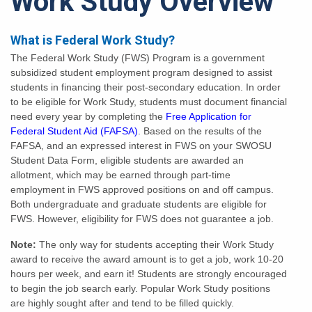
Work Study Overview
What is Federal Work Study?
The Federal Work Study (FWS) Program is a government
subsidized student employment program designed to assist
students in financing their post-secondary education. In order
to be eligible for Work Study, students must document financial
need every year by completing the
Free Application for
Federal Student Aid (FAFSA)
. Based on the results of the
FAFSA, and an expressed interest in FWS on your SWOSU
Student Data Form, eligible students are awarded an
allotment, which may be earned through part-time
employment in FWS approved positions on and off campus.
Both undergraduate and graduate students are eligible for
FWS. However, eligibility for FWS does not guarantee a job.
Note:
The only way for students accepting their Work Study
award to receive the award amount is to get a job, work 10-20
hours per week, and earn it! Students are strongly encouraged
to begin the job search early. Popular Work Study positions
are highly sought after and tend to be filled quickly.