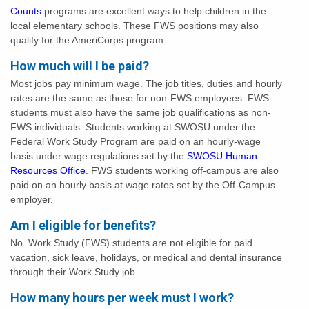
Counts
programs are excellent ways to help children in the
local elementary schools. These FWS positions may also
qualify for the AmeriCorps program.
How much will I be paid?
Most jobs pay minimum wage. The job titles, duties and hourly
rates are the same as those for non-FWS employees. FWS
students must also have the same job qualifications as non-
FWS individuals. Students working at SWOSU under the
Federal Work Study Program are paid on an hourly-wage
basis under wage regulations set by the
SWOSU Human
Resources Office
. FWS students working off-campus are also
paid on an hourly basis at wage rates set by the Off-Campus
employer.
Am I eligible for benefits?
No. Work Study (FWS) students are not eligible for paid
vacation, sick leave, holidays, or medical and dental insurance
through their Work Study job.
How many hours per week must I work?