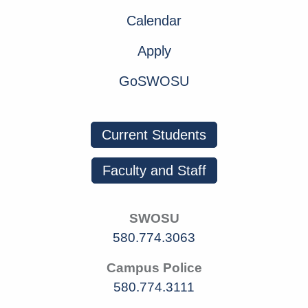
Calendar
Apply
GoSWOSU
Current Students
Faculty and Staff
SWOSU
580.774.3063
Campus Police
580.774.3111