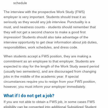
schedule
The interview with the prospective Work Study (FWS)
employer is very important. Students should treat it as
seriously as they would any job interview. Punctuality is a
must, and neatness counts - students should remember that
they will not get a second chance to make a good first
impression! Students should also take advantage of the
interview opportunity to get clear information about job duties,
responsibilities, work schedules, and dress code.
When students accept a FWS position, they are making a
commitment as an employee to that employer. Students are
expected to stay for the length of the Work Study award period
(usually two semesters), and are discouraged from changing
jobs in the middle of the academic year. If special
circumstances require you to resign from your FWS position,
however, you must inform your employer immediately.
What if I do not get a job?
If you are not able to obtain a FWS job, in some cases FWS
eligibility can be converted into additional Subsidized Student