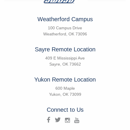
Weatherford Campus
100 Campus Drive
Weatherford, OK 73096
Sayre Remote Location
409 E Mississippi Ave
Sayre, OK 73662
Yukon Remote Location
600 Maple
Yukon, OK 73099
Connect to Us