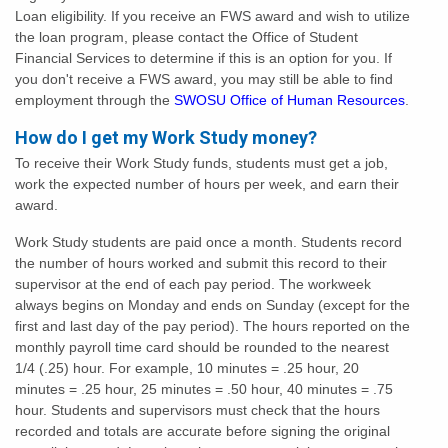
Loan eligibility. If you receive an FWS award and wish to utilize
the loan program, please contact the Office of Student
Financial Services to determine if this is an option for you. If
you don't receive a FWS award, you may still be able to find
employment through the
SWOSU Office of Human Resources
.
How do I get my Work Study money?
To receive their Work Study funds, students must get a job,
work the expected number of hours per week, and earn their
award.
Work Study students are paid once a month. Students record
the number of hours worked and submit this record to their
supervisor at the end of each pay period. The workweek
always begins on Monday and ends on Sunday (except for the
first and last day of the pay period). The hours reported on the
monthly payroll time card should be rounded to the nearest
1/4 (.25) hour. For example, 10 minutes = .25 hour, 20
minutes = .25 hour, 25 minutes = .50 hour, 40 minutes = .75
hour. Students and supervisors must check that the hours
recorded and totals are accurate before signing the original