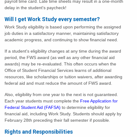
payroll time card. Late time sheets may result in a one-month
delay in the student's paycheck!
Will I get Work Study every semester?
Work Study eligibility is based upon performing the assigned
job duties in a satisfactory manner, maintaining satisfactory
academic progress, and continuing to show financial need.
If a student's eligibility changes at any time during the award
period, the FWS award (as well as any other financial aid
awards) may be re-evaluated. This often occurs when the
Office of Student Financial Services learns of additional
resources, like scholarships or tuition waivers, after awarding
federal aid and must reduce the amount of FWS award.
Also, eligibility from one year to the next is not guaranteed.
Each year students must complete the
Free Application for
Federal Student Aid (FAFSA)
to determine eligibility for
financial aid, including Work Study. Students should apply by
February 28th preceding their fall semester if possible.
Rights and Responsibilities