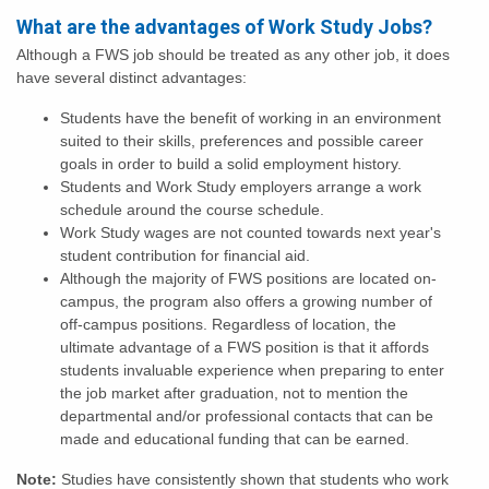
What are the advantages of Work Study Jobs?
Although a FWS job should be treated as any other job, it does
have several distinct advantages:
Students have the benefit of working in an environment
suited to their skills, preferences and possible career
goals in order to build a solid employment history.
Students and Work Study employers arrange a work
schedule around the course schedule.
Work Study wages are not counted towards next year's
student contribution for financial aid.
Although the majority of FWS positions are located on-
campus, the program also offers a growing number of
off-campus positions. Regardless of location, the
ultimate advantage of a FWS position is that it affords
students invaluable experience when preparing to enter
the job market after graduation, not to mention the
departmental and/or professional contacts that can be
made and educational funding that can be earned.
Note:
Studies have consistently shown that students who work