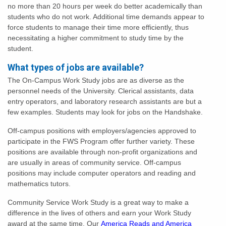
no more than 20 hours per week do better academically than
students who do not work. Additional time demands appear to
force students to manage their time more efficiently, thus
necessitating a higher commitment to study time by the
student.
What types of jobs are available?
The On-Campus Work Study jobs are as diverse as the
personnel needs of the University. Clerical assistants, data
entry operators, and laboratory research assistants are but a
few examples. Students may look for jobs on the Handshake.
Off-campus positions with employers/agencies approved to
participate in the FWS Program offer further variety. These
positions are available through non-profit organizations and
are usually in areas of community service. Off-campus
positions may include computer operators and reading and
mathematics tutors.
Community Service Work Study is a great way to make a
difference in the lives of others and earn your Work Study
award at the same time. Our
America Reads and America