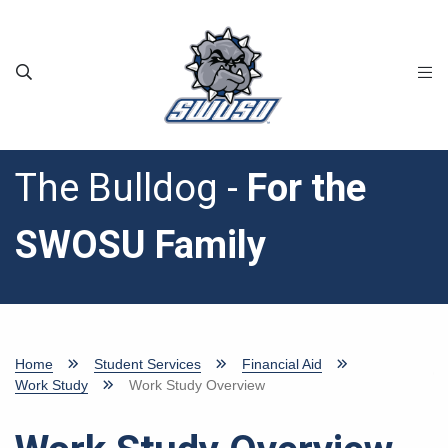
Skip to main content
The Bulldog -
For the
SWOSU Family
Home
Student Services
Financial Aid
Work Study
Work Study Overview