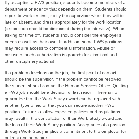
By accepting a FWS position, students become members of a
department or agency that depends on them. Students should
report to work on time, notify the supervisor when they will be
late or absent, and dress appropriately for the work location
(dress code should be discussed during the interview). When
asking for time off, students should consider the employer's
needs as well as their own. In addition, some FWS positions
may require access to confidential information. Abuse or
misuse of such authorization is grounds for dismissal and
other disciplinary actions!
If a problem develops on the job, the first point of contact
should be the supervisor. If the problem cannot be resolved,
the student should contact the Human Services Office. Quitting
a FWS job should be a decision of last resort. There is no
guarantee that the Work Study award can be replaced with
another type of aid or that you can secure another FWS
position. Failure to follow expected policies and regulations
may result in the cancellation of their Work Study award and
the loss of their Work Study position. Acceptance of a position
through Work Study implies a commitment to the employer for
at least one semester.