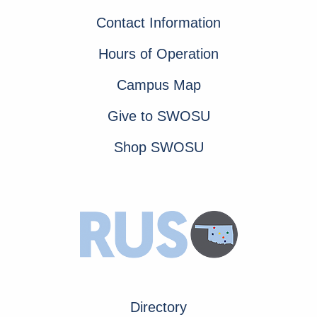
Contact Information
Hours of Operation
Campus Map
Give to SWOSU
Shop SWOSU
Directory