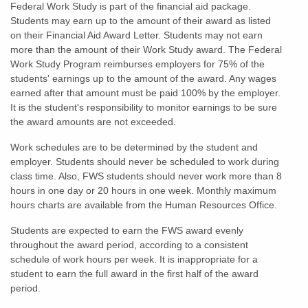
Federal Work Study is part of the financial aid package.
Students may earn up to the amount of their award as listed
on their Financial Aid Award Letter. Students may not earn
more than the amount of their Work Study award. The Federal
Work Study Program reimburses employers for 75% of the
students' earnings up to the amount of the award. Any wages
earned after that amount must be paid 100% by the employer.
It is the student's responsibility to monitor earnings to be sure
the award amounts are not exceeded.
Work schedules are to be determined by the student and
employer. Students should never be scheduled to work during
class time. Also, FWS students should never work more than 8
hours in one day or 20 hours in one week. Monthly maximum
hours charts are available from the Human Resources Office.
Students are expected to earn the FWS award evenly
throughout the award period, according to a consistent
schedule of work hours per week. It is inappropriate for a
student to earn the full award in the first half of the award
period.