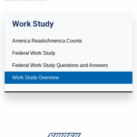
Work Study
America Reads/America Counts
Federal Work Study
Federal Work Study Questions and Answers
Currently Selected
Work Study Overview