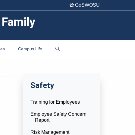
GoSWOSU
 Family
ces
Campus Life
Safety
Training for Employees
Employee Safety Concern
Report
Risk Management