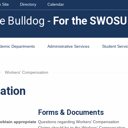
 Site
Directory
Calendar
e Bulldog -
For the SWOSU
demic Departments
Administrative Services
Student Servi
Workers' Compensation
ation
Forms & Documents
o obtain appropriate
Questions regarding Workers’ Compensation
Claims should be to the Workers' Compensation