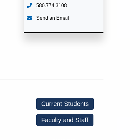
580.774.3108
Send an Email
Current Students
Faculty and Staff