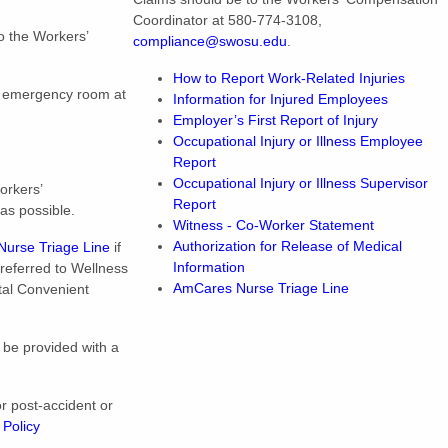
Coordinator at 580-774-3108,
o the Workers’
compliance@swosu.edu
.
How to Report Work-Related Injuries
e emergency room at
Information for Injured Employees
Employer’s First Report of Injury
Occupational Injury or Illness Employee
Report
Occupational Injury or Illness Supervisor
orkers’
Report
as possible.
Witness - Co-Worker Statement
Authorization for Release of Medical
urse Triage Line
if
Information
e referred to Wellness
AmCares Nurse Triage Line
tal Convenient
 be provided with a
or post-accident or
 Policy