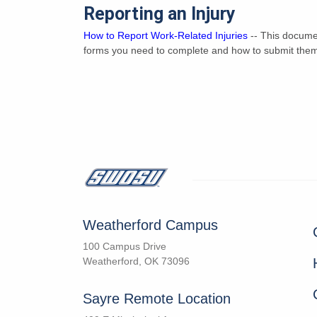
Reporting an Injury
How to Report Work-Related Injuries
-- This documen
forms you need to complete and how to submit the
Weatherford Campus
100 Campus Drive
Weatherford, OK 73096
Sayre Remote Location