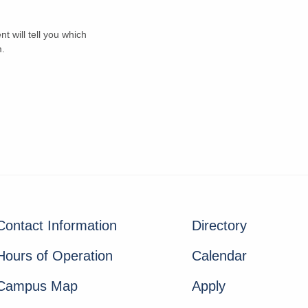
t will tell you which
m.
Contact Information
Directory
Hours of Operation
Calendar
Campus Map
Apply