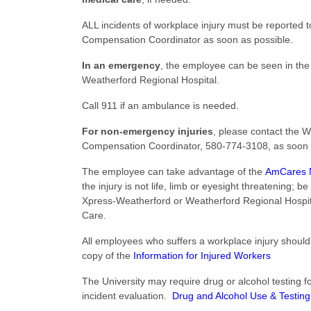
ALL incidents of workplace injury must be reported t
Compensation Coordinator as soon as possible.
In an emergency
, the employee can be seen in th
Weatherford Regional Hospital.
Call 911 if an ambulance is needed.
For non-emergency injuries
, please contact the W
Compensation Coordinator, 580-774-3108, as soon 
The employee can take advantage of the
AmCares N
the injury is not life, limb or eyesight threatening; b
Xpress-Weatherford or Weatherford Regional Hospi
Care.
All employees who suffers a workplace injury should
copy of the
Information for Injured Workers
The University may require drug or alcohol testing f
incident evaluation.
Drug and Alcohol Use & Testing