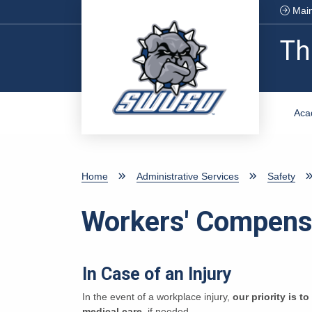
Skip to main content
Main
Th
Aca
Home
Administrative Services
Safety
Workers' Compens
In Case of an Injury
In the event of a workplace injury,
our priority is t
medical care
, if needed.