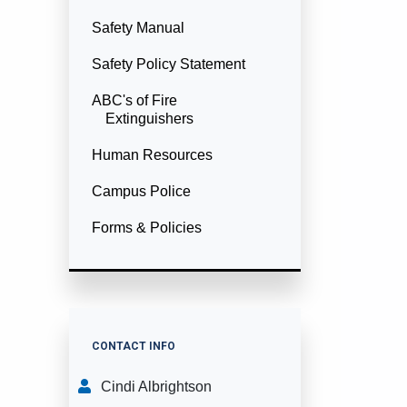
Safety Manual
Safety Policy Statement
ABC's of Fire
Extinguishers
Human Resources
Campus Police
Forms & Policies
CONTACT INFO
Cindi Albrightson