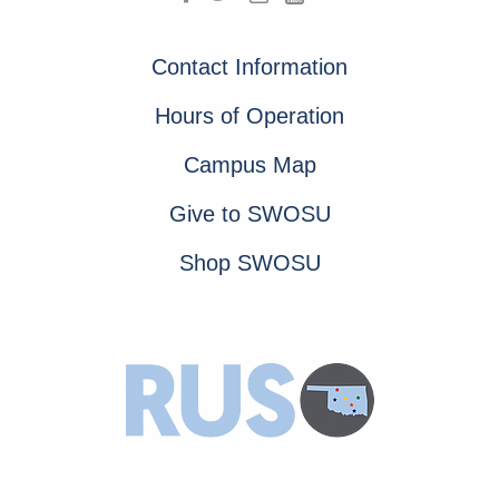
Contact Information
Hours of Operation
Campus Map
Give to SWOSU
Shop SWOSU