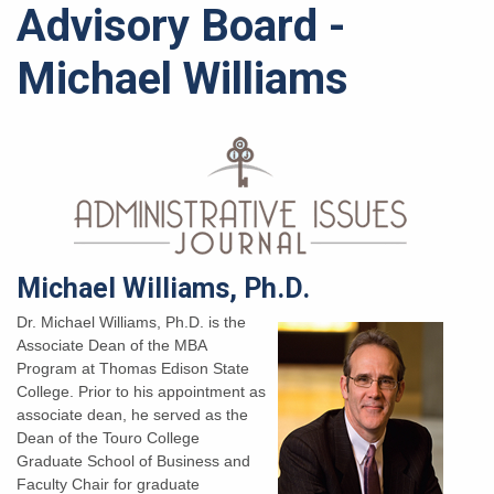
Advisory Board -
Michael Williams
Michael Williams, Ph.D.
Dr. Michael Williams, Ph.D. is the
Associate Dean of the MBA
Program at Thomas Edison State
College. Prior to his appointment as
associate dean, he served as the
Dean of the Touro College
Graduate School of Business and
Faculty Chair for graduate