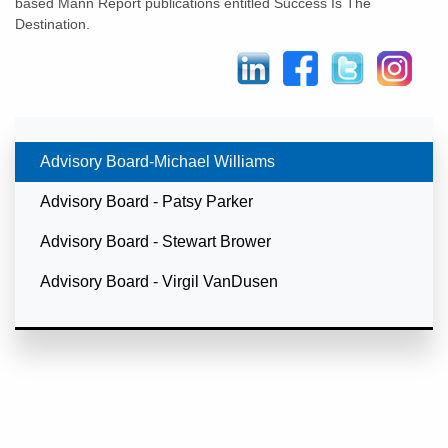
based Mann Report publications entitled Success Is The
Destination.
Currently Selected
Advisory Board-Michael Williams
Advisory Board - Patsy Parker
Advisory Board - Stewart Brower
Advisory Board - Virgil VanDusen