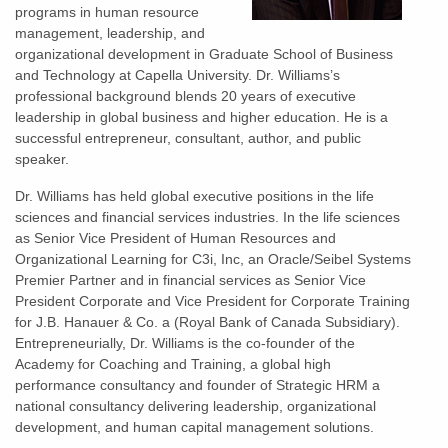
programs in human resource
management, leadership, and
organizational development in Graduate School of Business
and Technology at Capella University. Dr. Williams’s
professional background blends 20 years of executive
leadership in global business and higher education. He is a
successful entrepreneur, consultant, author, and public
speaker.
Dr. Williams has held global executive positions in the life
sciences and financial services industries. In the life sciences
as Senior Vice President of Human Resources and
Organizational Learning for C3i, Inc, an Oracle/Seibel Systems
Premier Partner and in financial services as Senior Vice
President Corporate and Vice President for Corporate Training
for J.B. Hanauer & Co. a (Royal Bank of Canada Subsidiary).
Entrepreneurially, Dr. Williams is the co-founder of the
Academy for Coaching and Training, a global high
performance consultancy and founder of Strategic HRM a
national consultancy delivering leadership, organizational
development, and human capital management solutions.