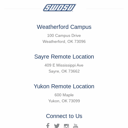
Weatherford Campus
100 Campus Drive
Weatherford, OK 73096
Sayre Remote Location
409 E Mississippi Ave
Sayre, OK 73662
Yukon Remote Location
600 Maple
Yukon, OK 73099
Connect to Us