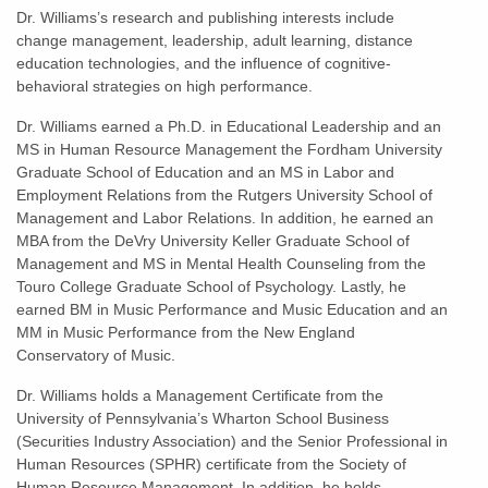
Dr. Williams’s research and publishing interests include
change management, leadership, adult learning, distance
education technologies, and the influence of cognitive-
behavioral strategies on high performance.
Dr. Williams earned a Ph.D. in Educational Leadership and an
MS in Human Resource Management the Fordham University
Graduate School of Education and an MS in Labor and
Employment Relations from the Rutgers University School of
Management and Labor Relations. In addition, he earned an
MBA from the DeVry University Keller Graduate School of
Management and MS in Mental Health Counseling from the
Touro College Graduate School of Psychology. Lastly, he
earned BM in Music Performance and Music Education and an
MM in Music Performance from the New England
Conservatory of Music.
Dr. Williams holds a Management Certificate from the
University of Pennsylvania’s Wharton School Business
(Securities Industry Association) and the Senior Professional in
Human Resources (SPHR) certificate from the Society of
Human Resource Management. In addition, he holds