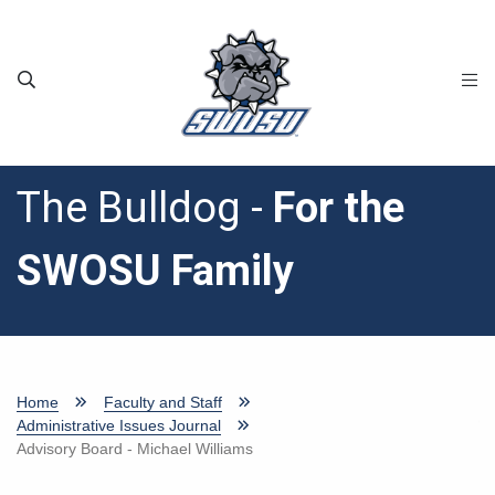
Skip to main content
The Bulldog -
For the
SWOSU Family
Home
Faculty and Staff
Administrative Issues Journal
Advisory Board - Michael Williams