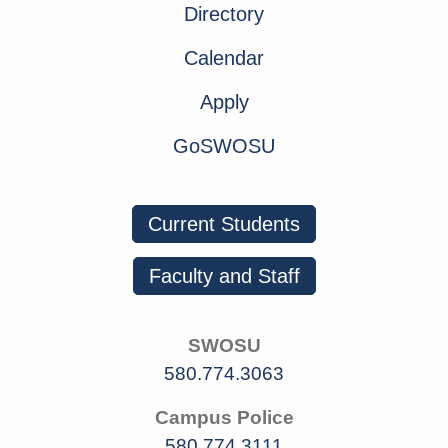
Directory
Calendar
Apply
GoSWOSU
Current Students
Faculty and Staff
SWOSU
580.774.3063
Campus Police
580.774.3111