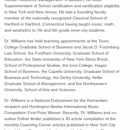
Superintendent of School certification and certification eligibility
in New York and New Jersey. He was a founding faculty
member of the nationally recognized Classical School of
Hartford in Hartford, Connecticut having taught music, math,
and aesthetics to 7th and 8th grade inner-city students.
Dr. Williams has held teaching appointments at the Touro
College Graduate School of Business and Jacob D. Fuchsberg
Law School, the Fordham University, Graduate School of
Education, the State University of New York-Stony Brook,
School of Professional Studies, the Iona College, Hagan
School of Business, the Capella University, Graduate School of
Business and Technology, the DeVry University, Keller
Graduate School of Management, and the Northeastern
University, School of Arts and Sciences.
Dr. Williams is a National Endowment for the Humanities
recipient and Huntington-Beebe International Music
Competition First-Prize Winner. Recently, Dr. Williams and co-
author Esther Muller published a 30 article compilation of the
monthly Coaching Corner articles published in New York City