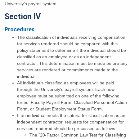
University’s payroll system.
Section IV
Procedures
The classification of individuals receiving compensation
for services rendered should be compared with this
policy statement to determine if the individual should be
classified as an employee or as an independent
contractor. This determination must be made before any
services are rendered or commitments made to the
individual.
All individuals classified as employees will be paid
through the University’s payroll system. Each new
employee must be submitted on one of the following
forms: Faculty Payroll Form, Classified Personnel Action
Form, or Student Employment Status Form.
If an individual meets the criteria for classification as an
independent contractor, requests for compensation for
services rendered should be processed as follows:
The “20-Factor Common Law Test for Classifying