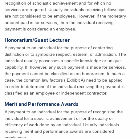
recognition of scholastic achievement and for which no
services are required. Usually individuals receiving fellowships
are not considered to be employees. However, if the monetary
amount paid is for services, then the individual receiving
payment is considered an employee.
Honorarium/Guest Lecturer
A payment to an individual for the purpose of conferring
distinction or to symbolize respect, esteem, or admiration. The
individual usually possesses a specific knowledge or unique
capability. If, however, any such payment is made for services,
the payment cannot be classified as an honorarium. In such a
case, the common law factors ( Exhibit A) need to be applied
in order to determine if the individual receiving the payment is
classified as an employee or independent contractor.
Merit and Performance Awards
A payment to an individual for the purpose of recognizing the
individual for a specific achievement or for the quality or
efficiency of work done by an individual. Usually individuals
receiving merit and performance awards are considered
employees.