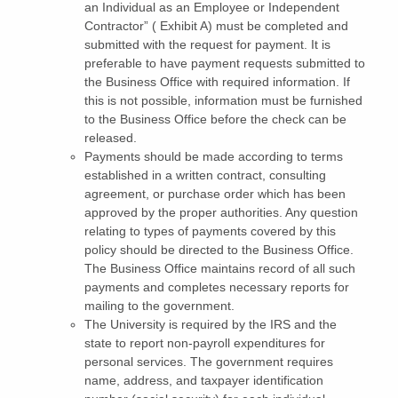
an Individual as an Employee or Independent
Contractor” ( Exhibit A) must be completed and
submitted with the request for payment. It is
preferable to have payment requests submitted to
the Business Office with required information. If
this is not possible, information must be furnished
to the Business Office before the check can be
released.
Payments should be made according to terms
established in a written contract, consulting
agreement, or purchase order which has been
approved by the proper authorities. Any question
relating to types of payments covered by this
policy should be directed to the Business Office.
The Business Office maintains record of all such
payments and completes necessary reports for
mailing to the government.
The University is required by the IRS and the
state to report non-payroll expenditures for
personal services. The government requires
name, address, and taxpayer identification