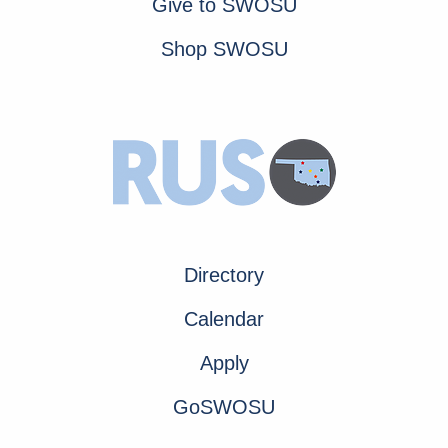
Give to SWOSU
Shop SWOSU
Directory
Calendar
Apply
GoSWOSU