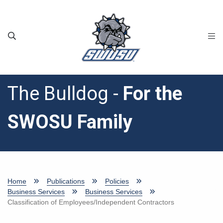
Skip to main content
The Bulldog -
For the
SWOSU Family
Home
Publications
Policies
Business Services
Business Services
Classification of Employees/Independent Contractors