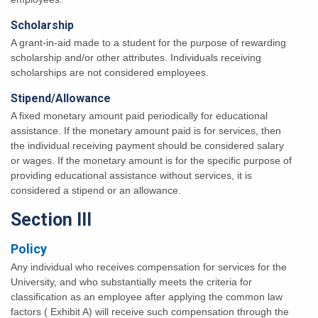
Scholarship
A grant-in-aid made to a student for the purpose of rewarding
scholarship and/or other attributes. Individuals receiving
scholarships are not considered employees.
Stipend/Allowance
A fixed monetary amount paid periodically for educational
assistance. If the monetary amount paid is for services, then
the individual receiving payment should be considered salary
or wages. If the monetary amount is for the specific purpose of
providing educational assistance without services, it is
considered a stipend or an allowance.
Section III
Policy
Any individual who receives compensation for services for the
University, and who substantially meets the criteria for
classification as an employee after applying the common law
factors ( Exhibit A) will receive such compensation through the