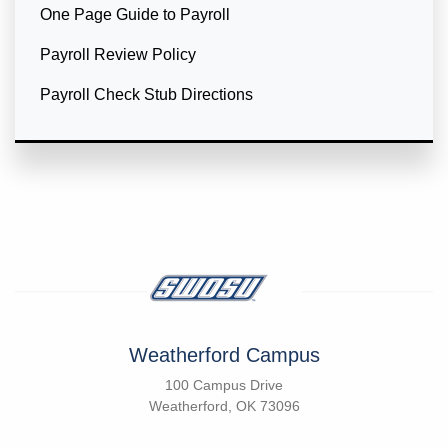
One Page Guide to Payroll
Payroll Review Policy
Payroll Check Stub Directions
Weatherford Campus
100 Campus Drive
Weatherford, OK 73096