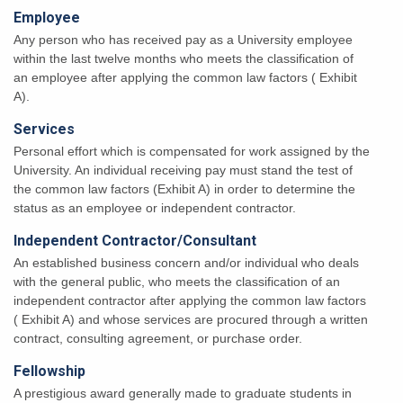
Employee
Any person who has received pay as a University employee
within the last twelve months who meets the classification of
an employee after applying the common law factors ( Exhibit
A).
Services
Personal effort which is compensated for work assigned by the
University. An individual receiving pay must stand the test of
the common law factors (Exhibit A) in order to determine the
status as an employee or independent contractor.
Independent Contractor/Consultant
An established business concern and/or individual who deals
with the general public, who meets the classification of an
independent contractor after applying the common law factors
( Exhibit A) and whose services are procured through a written
contract, consulting agreement, or purchase order.
Fellowship
A prestigious award generally made to graduate students in