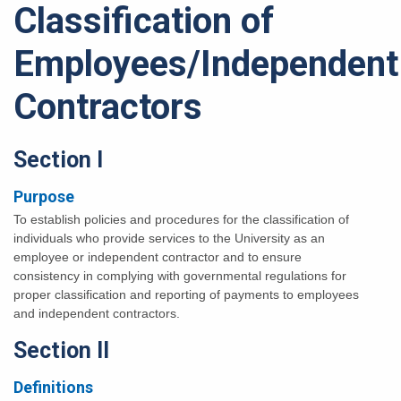
Classification of
Employees/Independent
Contractors
Section I
Purpose
To establish policies and procedures for the classification of
individuals who provide services to the University as an
employee or independent contractor and to ensure
consistency in complying with governmental regulations for
proper classification and reporting of payments to employees
and independent contractors.
Section II
Definitions