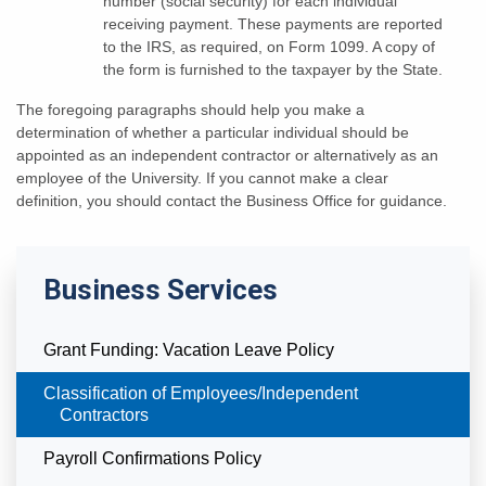
number (social security) for each individual
receiving payment. These payments are reported
to the IRS, as required, on Form 1099. A copy of
the form is furnished to the taxpayer by the State.
The foregoing paragraphs should help you make a
determination of whether a particular individual should be
appointed as an independent contractor or alternatively as an
employee of the University. If you cannot make a clear
definition, you should contact the Business Office for guidance.
Business Services
Grant Funding: Vacation Leave Policy
Currently Selected
Classification of Employees/Independent
Contractors
Payroll Confirmations Policy