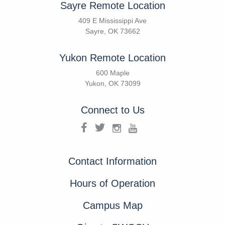
Sayre Remote Location
409 E Mississippi Ave
Sayre, OK 73662
Yukon Remote Location
600 Maple
Yukon, OK 73099
Connect to Us
Contact Information
Hours of Operation
Campus Map