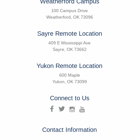
Weatherford Campus
100 Campus Drive
Weatherford, OK 73096
Sayre Remote Location
409 E Mississippi Ave
Sayre, OK 73662
Yukon Remote Location
600 Maple
Yukon, OK 73099
Connect to Us
Contact Information