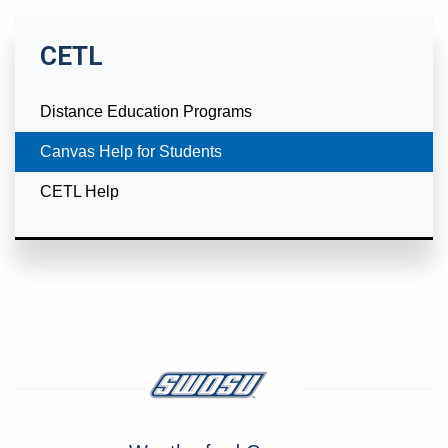
CETL
Distance Education Programs
Currently Selected
Canvas Help for Students
CETL Help