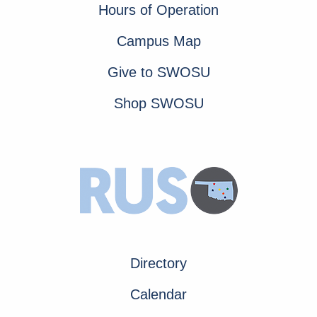
Hours of Operation
Campus Map
Give to SWOSU
Shop SWOSU
Directory
Calendar