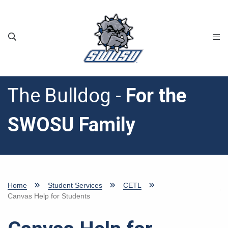
Skip to main content
The Bulldog -
For the
SWOSU Family
Home
Student Services
CETL
Canvas Help for Students