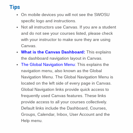
Tips
On mobile devices you will not see the SWOSU
specific logo and instructions.
Not all instructors use Canvas. If you are a student
and do not see your courses listed, please check
with your instructor to make sure they are using
Canvas.
What is the Canvas Dashboard:
This explains
the dashboard navigation layout in Canvas.
The Global Navigation Menu:
This explains the
navigation menu, also known as the Global
Navigation Menu. The Global Navigation Menu is
located on the left side of every page in Canvas.
Global Navigation links provide quick access to
frequently used Canvas features. These links
provide access to all your courses collectively.
Default links include the Dashboard, Courses,
Groups, Calendar, Inbox, User Account and the
Help menu.