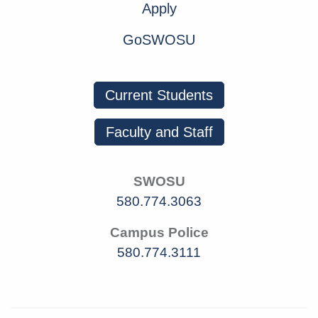
Apply
GoSWOSU
Current Students
Faculty and Staff
SWOSU
580.774.3063
Campus Police
580.774.3111