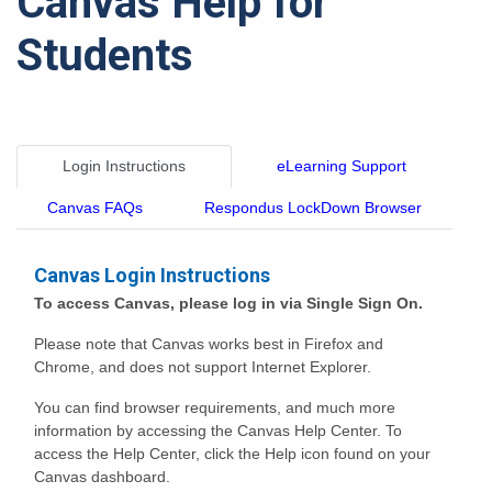
Canvas Help for
Students
Login Instructions
eLearning Support
Canvas FAQs
Respondus LockDown Browser
Canvas Login Instructions
To access Canvas, please log in via Single Sign On.
Please note that Canvas works best in Firefox and
Chrome, and does not support Internet Explorer.
You can find browser requirements, and much more
information by accessing the Canvas Help Center. To
access the Help Center, click the Help icon found on your
Canvas dashboard.