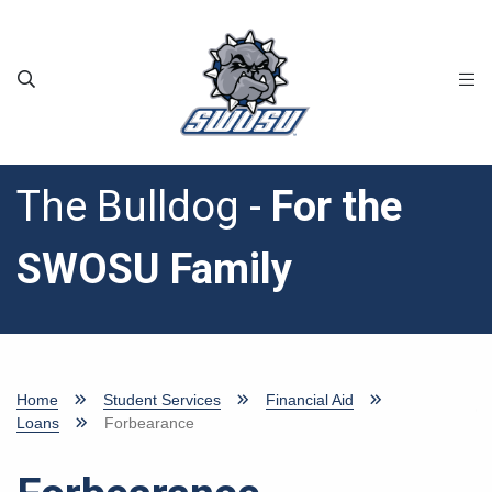
Skip to main content
The Bulldog -
For the
SWOSU Family
Home
Student Services
Financial Aid
Loans
Forbearance