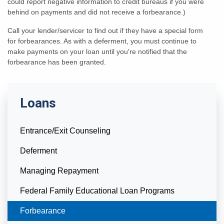
could report negative information to credit bureaus if you were
behind on payments and did not receive a forbearance.)
Call your lender/servicer to find out if they have a special form
for forbearances. As with a deferment, you must continue to
make payments on your loan until you're notified that the
forbearance has been granted.
Loans
Entrance/Exit Counseling
Deferment
Managing Repayment
Federal Family Educational Loan Programs
Currently Selected
Forbearance