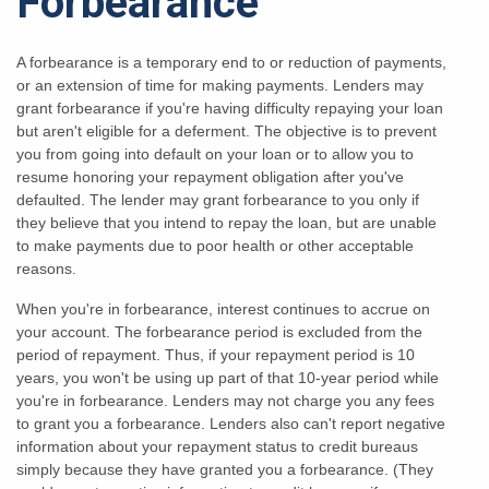
Forbearance
A forbearance is a temporary end to or reduction of payments,
or an extension of time for making payments. Lenders may
grant forbearance if you're having difficulty repaying your loan
but aren't eligible for a deferment. The objective is to prevent
you from going into default on your loan or to allow you to
resume honoring your repayment obligation after you've
defaulted. The lender may grant forbearance to you only if
they believe that you intend to repay the loan, but are unable
to make payments due to poor health or other acceptable
reasons.
When you're in forbearance, interest continues to accrue on
your account. The forbearance period is excluded from the
period of repayment. Thus, if your repayment period is 10
years, you won't be using up part of that 10-year period while
you're in forbearance. Lenders may not charge you any fees
to grant you a forbearance. Lenders also can't report negative
information about your repayment status to credit bureaus
simply because they have granted you a forbearance. (They