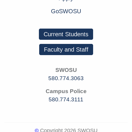
GoSWOSU
Current Students
Faculty and Staff
SWOSU
580.774.3063
Campus Police
580.774.3111
©
Copyright 2026 SWOSU