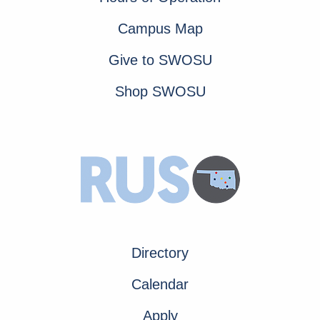
Campus Map
Give to SWOSU
Shop SWOSU
Directory
Calendar
Apply