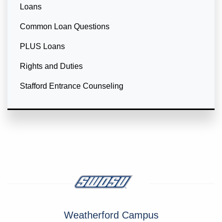
Loans
Common Loan Questions
PLUS Loans
Rights and Duties
Stafford Entrance Counseling
Weatherford Campus