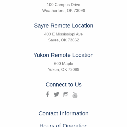
100 Campus Drive
Weatherford, OK 73096
Sayre Remote Location
409 E Mississippi Ave
Sayre, OK 73662
Yukon Remote Location
600 Maple
Yukon, OK 73099
Connect to Us
Contact Information
Hours of Operation