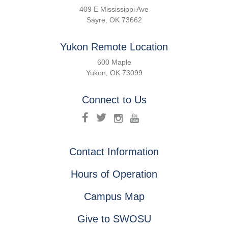
409 E Mississippi Ave
Sayre, OK 73662
Yukon Remote Location
600 Maple
Yukon, OK 73099
Connect to Us
Contact Information
Hours of Operation
Campus Map
Give to SWOSU