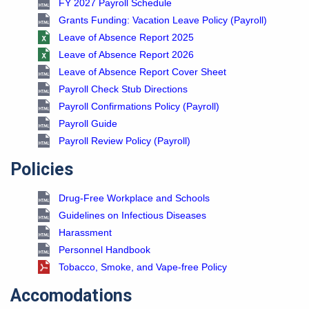
FY 2027 Payroll Schedule
Grants Funding: Vacation Leave Policy (Payroll)
Leave of Absence Report 2025
Leave of Absence Report 2026
Leave of Absence Report Cover Sheet
Payroll Check Stub Directions
Payroll Confirmations Policy (Payroll)
Payroll Guide
Payroll Review Policy (Payroll)
Policies
Drug-Free Workplace and Schools
Guidelines on Infectious Diseases
Harassment
Personnel Handbook
Tobacco, Smoke, and Vape-free Policy
Accomodations