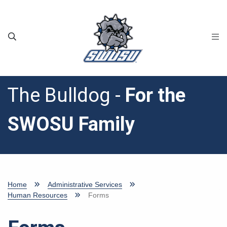
Skip to main content
The Bulldog -
For the
SWOSU Family
Home
Administrative Services
Human Resources
Forms