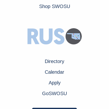
Shop SWOSU
Directory
Calendar
Apply
GoSWOSU