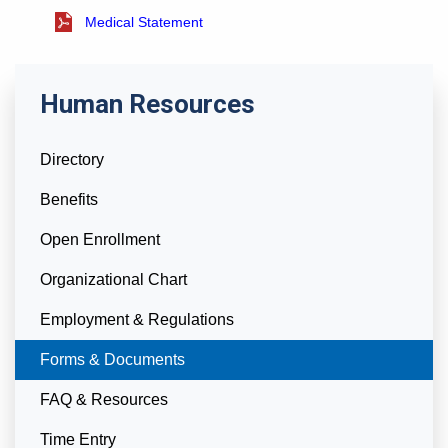
Medical Statement
Human Resources
Directory
Benefits
Open Enrollment
Organizational Chart
Employment & Regulations
Currently Selected
Forms & Documents
FAQ & Resources
Time Entry