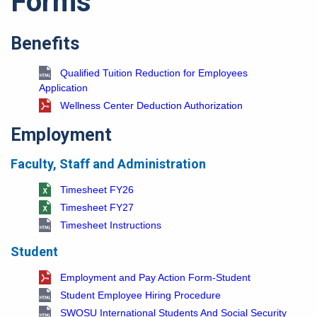
Forms
Benefits
Qualified Tuition Reduction for Employees
Application
Wellness Center Deduction Authorization
Employment
Faculty, Staff and Administration
Timesheet FY26
Timesheet FY27
Timesheet Instructions
Student
Employment and Pay Action Form-Student
Student Employee Hiring Procedure
SWOSU International Students And Social Security