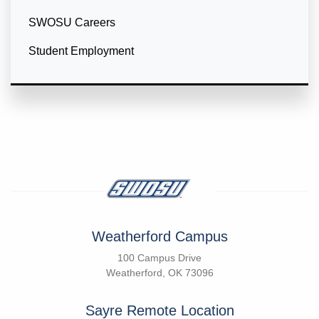
SWOSU Careers
Student Employment
Weatherford Campus
100 Campus Drive
Weatherford, OK 73096
Sayre Remote Location