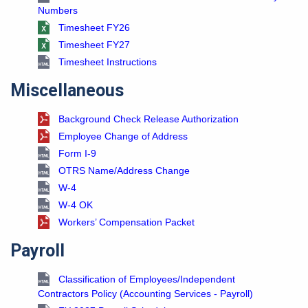
Numbers
Timesheet FY26
Timesheet FY27
Timesheet Instructions
Miscellaneous
Background Check Release Authorization
Employee Change of Address
Form I-9
OTRS Name/Address Change
W-4
W-4 OK
Workers’ Compensation Packet
Payroll
Classification of Employees/Independent
Contractors Policy (Accounting Services - Payroll)