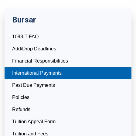
Bursar
1098-T FAQ
Add/Drop Deadlines
Financial Responsibilities
Currently Selected
International Payments
Past Due Payments
Policies
Refunds
Tuition Appeal Form
Tuition and Fees