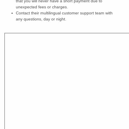
that you will never have a short payment due to
unexpected fees or charges.
Contact their multilingual customer support team with
any questions, day or night.