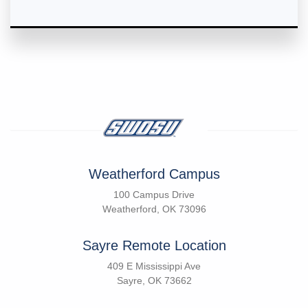
Weatherford Campus
100 Campus Drive
Weatherford, OK 73096
Sayre Remote Location
409 E Mississippi Ave
Sayre, OK 73662