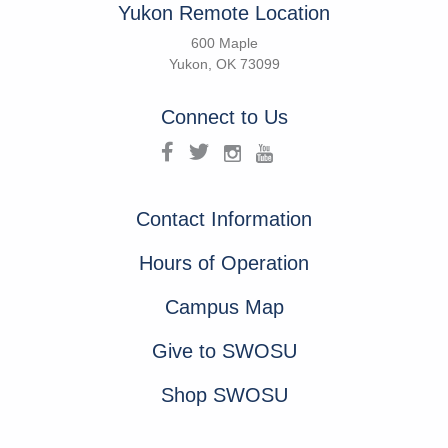
Yukon Remote Location
600 Maple
Yukon, OK 73099
Connect to Us
Contact Information
Hours of Operation
Campus Map
Give to SWOSU
Shop SWOSU