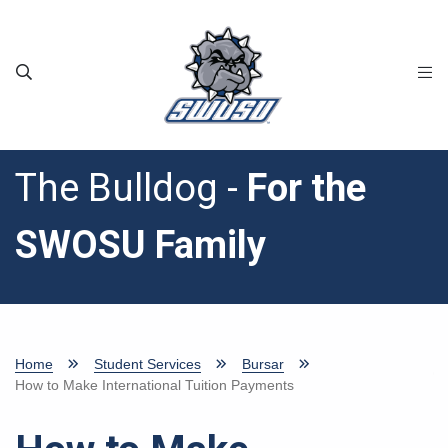
Skip to main content
The Bulldog -
For the
SWOSU Family
Home
Student Services
Bursar
How to Make International Tuition Payments