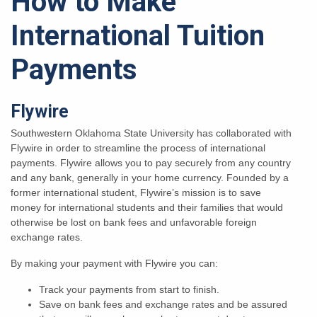
How to Make
International Tuition
Payments
Flywire
Southwestern Oklahoma State University has collaborated with
Flywire in order to streamline the process of international
payments. Flywire allows you to pay securely from any country
and any bank, generally in your home currency. Founded by a
former international student, Flywire’s mission is to save
money for international students and their families that would
otherwise be lost on bank fees and unfavorable foreign
exchange rates.
By making your payment with Flywire you can:
Track your payments from start to finish.
Save on bank fees and exchange rates and be assured