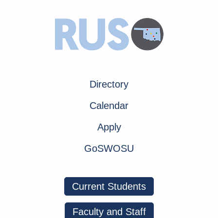
Directory
Calendar
Apply
GoSWOSU
Current Students
Faculty and Staff