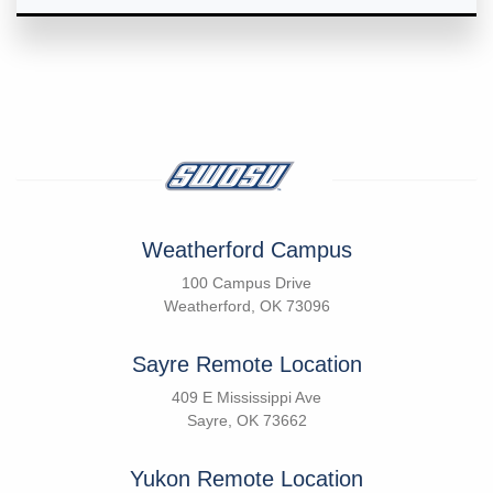
Weatherford Campus
100 Campus Drive
Weatherford, OK 73096
Sayre Remote Location
409 E Mississippi Ave
Sayre, OK 73662
Yukon Remote Location