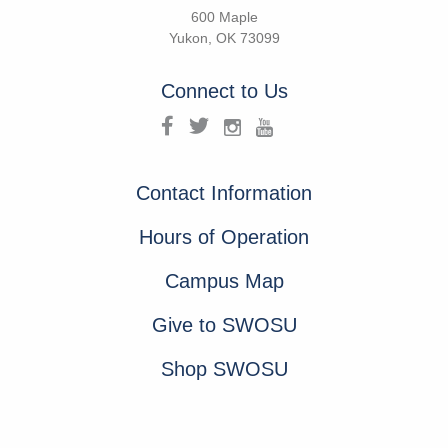
600 Maple
Yukon, OK 73099
Connect to Us
Contact Information
Hours of Operation
Campus Map
Give to SWOSU
Shop SWOSU