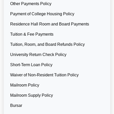
Other Payments Policy
Payment of College Housing Policy
Residence Hall Room and Board Payments
Tuition & Fee Payments
Tuition, Room, and Board Refunds Policy
University Return Check Policy
Short-Term Loan Policy
Waiver of Non-Resident Tuition Policy
Mailroom Policy
Mailroom Supply Policy
Bursar