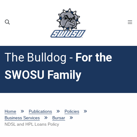
Skip to main content
The Bulldog -
For the
SWOSU Family
Home
Publications
Policies
Business Services
Bursar
NDSL and HPL Loans Policy