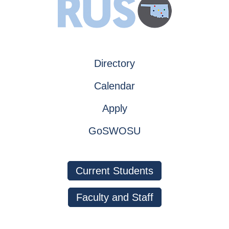
Directory
Calendar
Apply
GoSWOSU
Current Students
Faculty and Staff