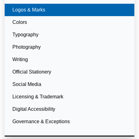
Currently Selected
Logos & Marks
Colors
Typography
Photography
Writing
Official Stationery
Social Media
Licensing & Trademark
Digital Accessibility
Governance & Exceptions