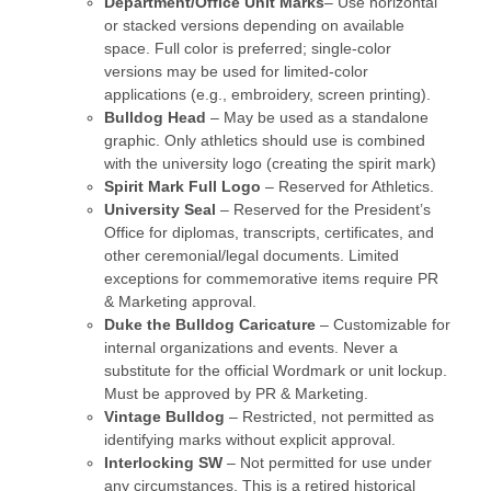
Department/Office Unit Marks
– Use horizontal
or stacked versions depending on available
space. Full color is preferred; single-color
versions may be used for limited-color
applications (e.g., embroidery, screen printing).
Bulldog Head
– May be used as a standalone
graphic. Only athletics should use is combined
with the university logo (creating the spirit mark)
Spirit Mark Full Logo
– Reserved for Athletics.
University Seal
– Reserved for the President’s
Office for diplomas, transcripts, certificates, and
other ceremonial/legal documents. Limited
exceptions for commemorative items require PR
& Marketing approval.
Duke the Bulldog Caricature
– Customizable for
internal organizations and events. Never a
substitute for the official Wordmark or unit lockup.
Must be approved by PR & Marketing.
Vintage Bulldog
– Restricted, not permitted as
identifying marks without explicit approval.
Interlocking SW
– Not permitted for use under
any circumstances. This is a retired historical