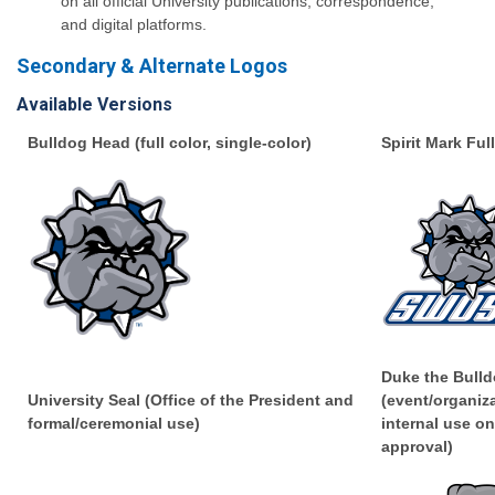
on all official University publications, correspondence,
and digital platforms.
Secondary & Alternate Logos
Available Versions
Bulldog Head (full color, single-color)
Spirit Mark Ful
Duke the Bulld
University Seal (Office of the President and
(event/organiz
formal/ceremonial use)
internal use on
approval)