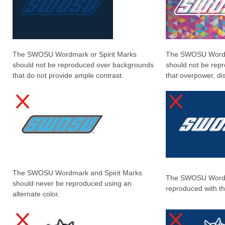
The SWOSU Wordmark or Spirit Marks
The SWOSU Wordma
should not be reproduced over backgrounds
should not be rep
that do not provide ample contrast.
that overpower, dis
The SWOSU Wordmark and Spirit Marks
The SWOSU Wordm
should never be reproduced using an
reproduced with th
alternate color.