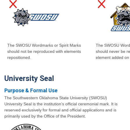
The SWOSU Wordmarks or Spirit Marks
The SWOSU Wordma
should not be reproduced with elements
should never be r
repositioned.
element added on 
University Seal
Purpose & Formal Use
The Southwestern Oklahoma State University (SWOSU)
University Seal is the institution’s official ceremonial mark. It is
reserved exclusively for formal and official applications and is
primarily used by the Office of the President.