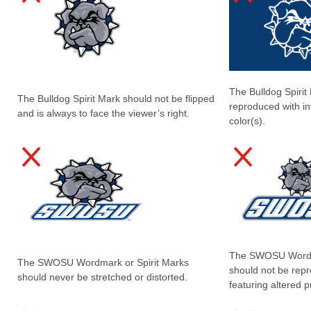
The Bulldog Spirit
The Bulldog Spirit Mark should not be flipped
reproduced with in
and is always to face the viewer’s right.
color(s).
The SWOSU Wordma
The SWOSU Wordmark or Spirit Marks
should not be rep
should never be stretched or distorted.
featuring altered p