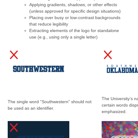
Applying gradients, shadows, or other effects
(unless approved for specific design situations)
Placing over busy or low-contrast backgrounds
that reduce legibility
Extracting elements of the logo for standalone
use (e.g., using only a single letter)
The University’s 
The single word “Southwestern” should not
certain words disp
be used as an identifier.
emphasized.