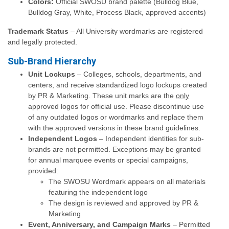
Colors:
Official SWOSU brand palette (Bulldog Blue,
Bulldog Gray, White, Process Black, approved accents)
Trademark Status
– All University wordmarks are registered
and legally protected.
Sub-Brand Hierarchy
Unit Lockups
– Colleges, schools, departments, and
centers, and receive standardized logo lockups created
by PR & Marketing. These unit marks are the
only
approved logos for official use. Please discontinue use
of any outdated logos or wordmarks and replace them
with the approved versions in these brand guidelines.
Independent Logos
– Independent identities for sub-
brands are not permitted. Exceptions may be granted
for annual marquee events or special campaigns,
provided:
The SWOSU Wordmark appears on all materials
featuring the independent logo
The design is reviewed and approved by PR &
Marketing
Event, Anniversary, and Campaign Marks
– Permitted