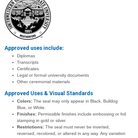
Approved uses include:
Diplomas
Transcripts
Certificates
Legal or formal university documents
Other ceremonial materials
Approved Uses & Visual Standards
Colors:
The seal may only appear in Black, Bulldog
Blue, or White.
Finishes:
Permissible finishes include embossing or foil
stamping in gold or silver.
Restrictions:
The seal must never be inverted,
reversed, recolored, or altered in any way. Any variation