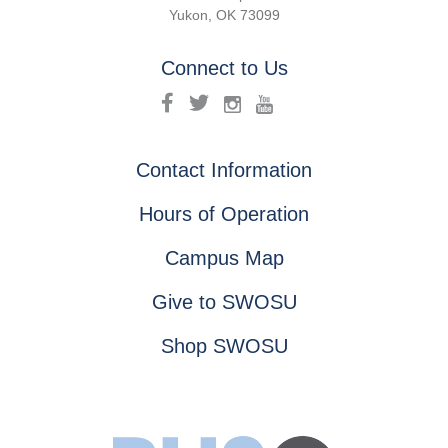
Yukon, OK 73099
Connect to Us
Contact Information
Hours of Operation
Campus Map
Give to SWOSU
Shop SWOSU