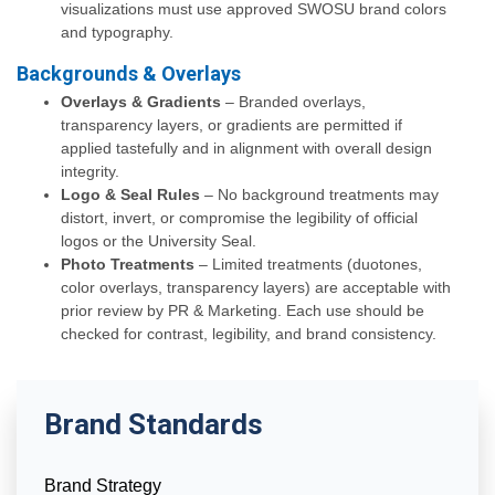
visualizations must use approved SWOSU brand colors
and typography.
Backgrounds & Overlays
Overlays & Gradients
– Branded overlays,
transparency layers, or gradients are permitted if
applied tastefully and in alignment with overall design
integrity.
Logo & Seal Rules
– No background treatments may
distort, invert, or compromise the legibility of official
logos or the University Seal.
Photo Treatments
– Limited treatments (duotones,
color overlays, transparency layers) are acceptable with
prior review by PR & Marketing. Each use should be
checked for contrast, legibility, and brand consistency.
Brand Standards
Brand Strategy