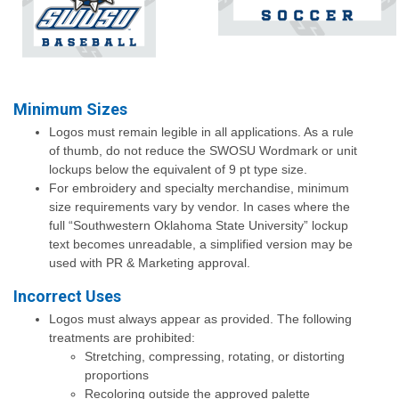
Minimum Sizes
Logos must remain legible in all applications. As a rule
of thumb, do not reduce the SWOSU Wordmark or unit
lockups below the equivalent of 9 pt type size.
For embroidery and specialty merchandise, minimum
size requirements vary by vendor. In cases where the
full “Southwestern Oklahoma State University” lockup
text becomes unreadable, a simplified version may be
used with PR & Marketing approval.
Incorrect Uses
Logos must always appear as provided. The following
treatments are prohibited:
Stretching, compressing, rotating, or distorting
proportions
Recoloring outside the approved palette