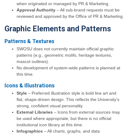
when originated or managed by PR & Marketing.
Approval Authority
– All sub-brand requests must be
reviewed and approved by the Office of PR & Marketing.
Graphic Elements and Patterns
Patterns & Textures
SWOSU does not currently maintain official graphic
patterns (e.g., geometric motifs, heritage textures,
mascot outlines).
No development of system-wide patterns is planned at
this time.
Icons & Illustrations
Style
– Preferred illustration style is bold line art and
flat, shape-driven design. This reflects the University’s
strong, confident visual personality.
External Libraries
– Icons from external sources may
be used where appropriate, but there is no official
institutional icon library at this time.
Infographics
– All charts, graphs, and data