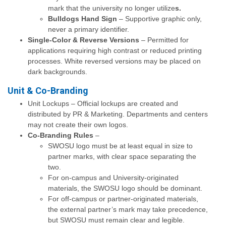
mark that the university no longer utilize
s.
Bulldogs Hand Sign
– Supportive graphic only,
never a primary identifier.
Single-Color & Reverse Versions
– Permitted for
applications requiring high contrast or reduced printing
processes. White reversed versions may be placed on
dark backgrounds.
Unit & Co-Branding
Unit Lockups – Official lockups are created and
distributed by PR & Marketing. Departments and centers
may not create their own logos.
Co-Branding Rules
–
SWOSU logo must be at least equal in size to
partner marks, with clear space separating the
two.
For on-campus and University-originated
materials, the SWOSU logo should be dominant.
For off-campus or partner-originated materials,
the external partner’s mark may take precedence,
but SWOSU must remain clear and legible.