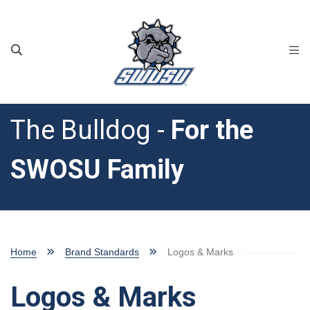
Skip to main content
The Bulldog -
For the
SWOSU Family
Home
Brand Standards
Logos & Marks
Logos & Marks