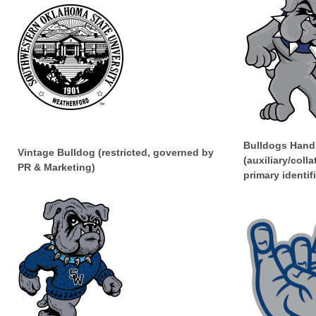
Bulldogs Hand
Vintage Bulldog (restricted, governed by
(auxiliary/colla
PR & Marketing)
primary identifi