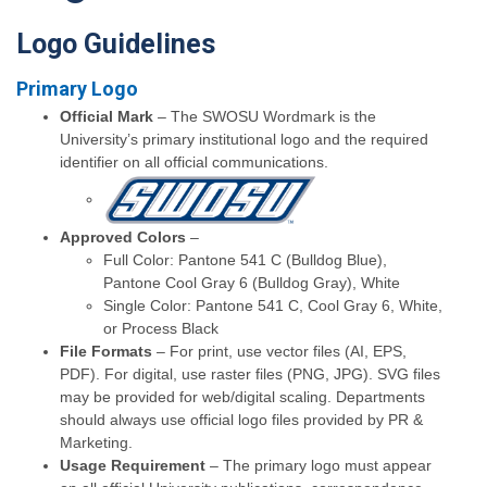
Logo Guidelines
Primary Logo
Official Mark
– The SWOSU Wordmark is the
University’s primary institutional logo and the required
identifier on all official communications.
Approved Colors
–
Full Color: Pantone 541 C (Bulldog Blue),
Pantone Cool Gray 6 (Bulldog Gray), White
Single Color: Pantone 541 C, Cool Gray 6, White,
or Process Black
File Formats
– For print, use vector files (AI, EPS,
PDF). For digital, use raster files (PNG, JPG). SVG files
may be provided for web/digital scaling. Departments
should always use official logo files provided by PR &
Marketing.
Usage Requirement
– The primary logo must appear