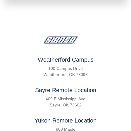
Weatherford Campus
100 Campus Drive
Weatherford, OK 73096
Sayre Remote Location
409 E Mississippi Ave
Sayre, OK 73662
Yukon Remote Location
600 Maple