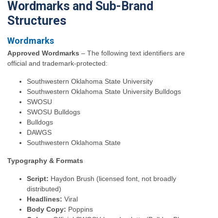
Wordmarks and Sub-Brand
Structures
Wordmarks
Approved Wordmarks
– The following text identifiers are
official and trademark-protected:
Southwestern Oklahoma State University
Southwestern Oklahoma State University Bulldogs
SWOSU
SWOSU Bulldogs
Bulldogs
DAWGS
Southwestern Oklahoma State
Typography & Formats
Script:
Haydon Brush (licensed font, not broadly
distributed)
Headlines:
Viral
Body Copy:
Poppins