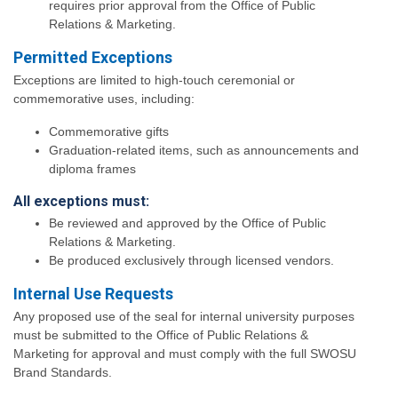
requires prior approval from the Office of Public
Relations & Marketing.
Permitted Exceptions
Exceptions are limited to high-touch ceremonial or
commemorative uses, including:
Commemorative gifts
Graduation-related items, such as announcements and
diploma frames
All exceptions must:
Be reviewed and approved by the Office of Public
Relations & Marketing.
Be produced exclusively through licensed vendors.
Internal Use Requests
Any proposed use of the seal for internal university purposes
must be submitted to the Office of Public Relations &
Marketing for approval and must comply with the full SWOSU
Brand Standards.