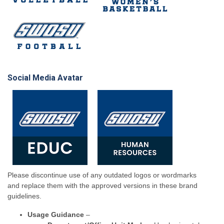
Social Media Avatar
Please discontinue use of any outdated logos or wordmarks
and replace them with the approved versions in these brand
guidelines.
Usage Guidance
–