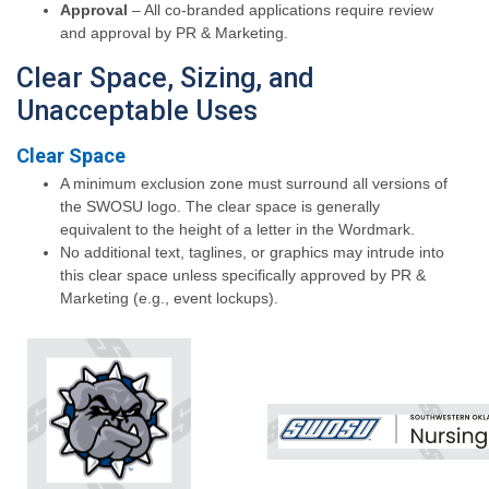
Approval
– All co-branded applications require review
and approval by PR & Marketing.
Clear Space, Sizing, and
Unacceptable Uses
Clear Space
A minimum exclusion zone must surround all versions of
the SWOSU logo. The clear space is generally
equivalent to the height of a letter in the Wordmark.
No additional text, taglines, or graphics may intrude into
this clear space unless specifically approved by PR &
Marketing (e.g., event lockups).