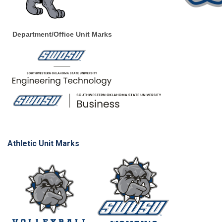
Department/Office Unit Marks
Athletic Unit Marks