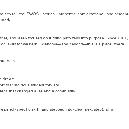
ols to tell real SWOSU stories—authentic, conversational, and student
e mark.
ical, and laser-focused on turning pathways into purpose. Since 1901,
ation. Built for western Oklahoma—and beyond—this is a place where
your back.
 a dream
ort that moved a student forward
 steps that changed a life and a community
rned {specific skill}, and stepped into {clear next step}, all with