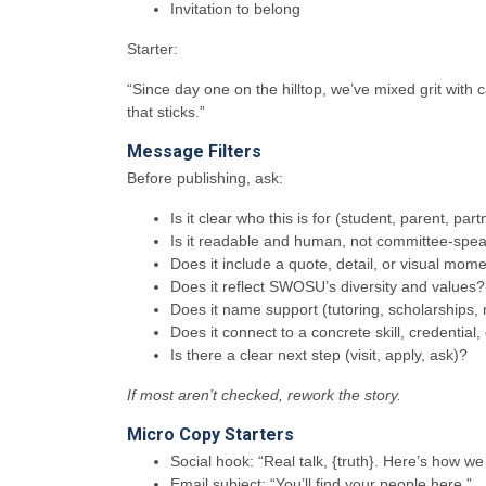
Invitation to belong
Starter:
“Since day one on the hilltop, we’ve mixed grit with
that sticks.”
Message Filters
Before publishing, ask:
Is it clear who this is for (student, parent, part
Is it readable and human, not committee-spe
Does it include a quote, detail, or visual mom
Does it reflect SWOSU’s diversity and values?
Does it name support (tutoring, scholarships,
Does it connect to a concrete skill, credential,
Is there a clear next step (visit, apply, ask)?
If most aren’t checked, rework the story.
Micro Copy Starters
Social hook: “Real talk, {truth}. Here’s how w
Email subject: “You’ll find your people here.”