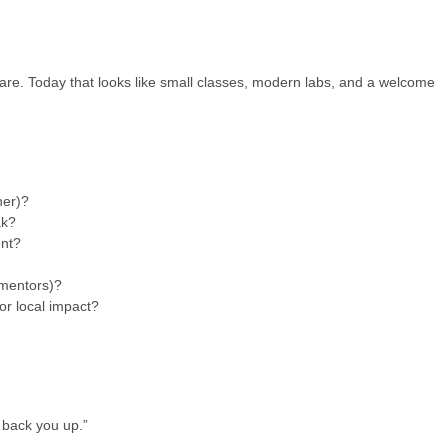
 care. Today that looks like small classes, modern labs, and a welcome
ner)?
ak?
ent?
 mentors)?
 or local impact?
e back you up.”