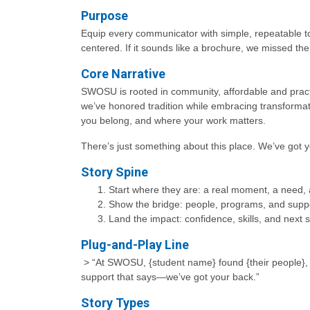
Purpose
Equip every communicator with simple, repeatable to
centered. If it sounds like a brochure, we missed th
Core Narrative
SWOSU is rooted in community, affordable and pract
we’ve honored tradition while embracing transform
you belong, and where your work matters.
There’s just something about this place. We’ve got 
Story Spine
Start where they are: a real moment, a need,
Show the bridge: people, programs, and supp
Land the impact: confidence, skills, and next
Plug-and-Play Line
> “At SWOSU, {student name} found {their people}, lea
support that says—we’ve got your back.”
Story Types