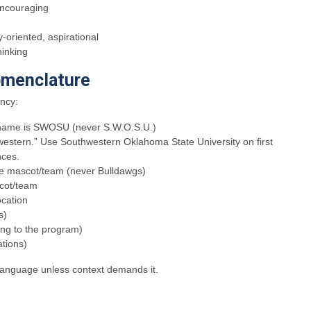
encouraging
oriented, aspirational
hinking
menclature
ency:
ty name is SWOSU (never S.W.O.S.U.)
western.” Use Southwestern Oklahoma State University on first
ces.
 the mascot/team (never Bulldawgs)
scot/team
ocation
s)
ing to the program)
tions)
 language unless context demands it.