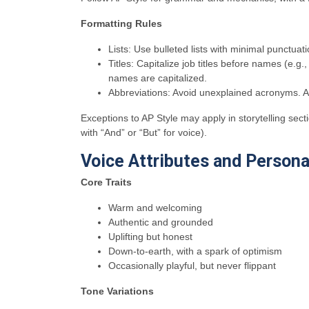
Formatting Rules
Lists: Use bulleted lists with minimal punctuati
Titles: Capitalize job titles before names (e.
names are capitalized.
Abbreviations: Avoid unexplained acronyms. Alw
Exceptions to AP Style may apply in storytelling sec
with “And” or “But” for voice).
Voice Attributes and Personal
Core Traits
Warm and welcoming
Authentic and grounded
Uplifting but honest
Down-to-earth, with a spark of optimism
Occasionally playful, but never flippant
Tone Variations