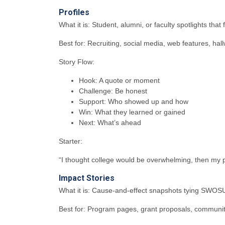
Profiles
What it is: Student, alumni, or faculty spotlights that
Best for: Recruiting, social media, web features, ha
Story Flow:
Hook: A quote or moment
Challenge: Be honest
Support: Who showed up and how
Win: What they learned or gained
Next: What’s ahead
Starter:
“I thought college would be overwhelming, then my p
Impact Stories
What it is: Cause-and-effect snapshots tying SWOSU
Best for: Program pages, grant proposals, communi