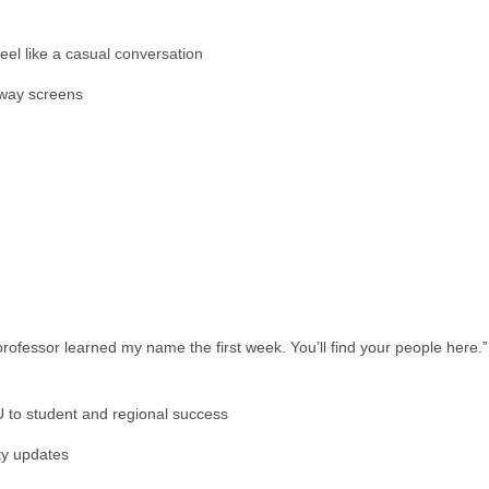
 feel like a casual conversation
llway screens
rofessor learned my name the first week. You’ll find your people here.”
 to student and regional success
ty updates