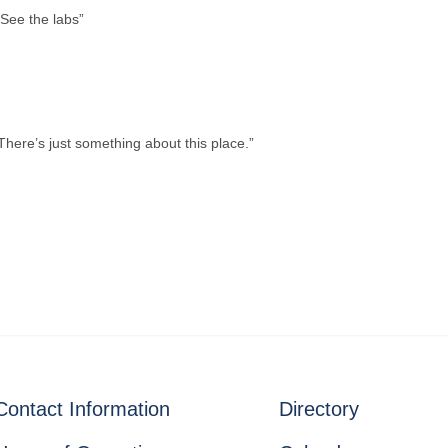
 “See the labs”
here’s just something about this place.”
Contact Information
Directory