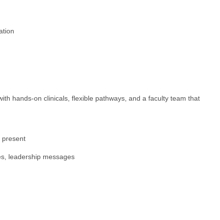
ation
hands-on clinicals, flexible pathways, and a faculty team that
s present
ies, leadership messages