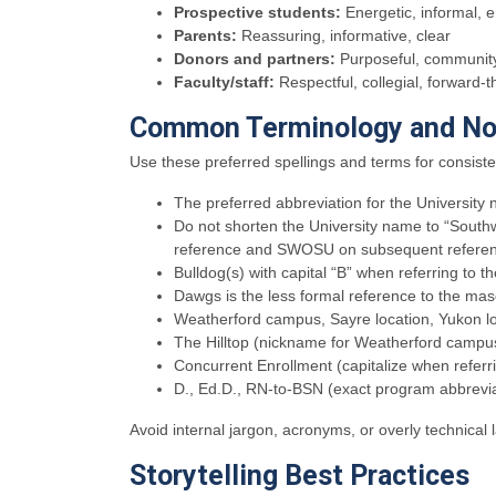
Prospective students:
Energetic, informal, 
Parents:
Reassuring, informative, clear
Donors and partners:
Purposeful, community-
Faculty/staff:
Respectful, collegial, forward-t
Common Terminology and No
Use these preferred spellings and terms for consist
The preferred abbreviation for the Universi
Do not shorten the University name to “South
reference and SWOSU on subsequent referen
Bulldog(s) with capital “B” when referring to
Dawgs is the less formal reference to the ma
Weatherford campus, Sayre location, Yukon l
The Hilltop (nickname for Weatherford campu
Concurrent Enrollment (capitalize when referr
D., Ed.D., RN-to-BSN (exact program abbrevia
Avoid internal jargon, acronyms, or overly technical
Storytelling Best Practices