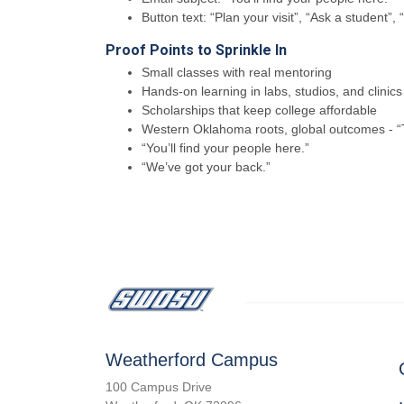
Button text: “Plan your visit”, “Ask a student”,
Proof Points to Sprinkle In
Small classes with real mentoring
Hands-on learning in labs, studios, and clinics
Scholarships that keep college affordable
Western Oklahoma roots, global outcomes - “T
“You’ll find your people here.”
“We’ve got your back.”
Weatherford Campus
100 Campus Drive