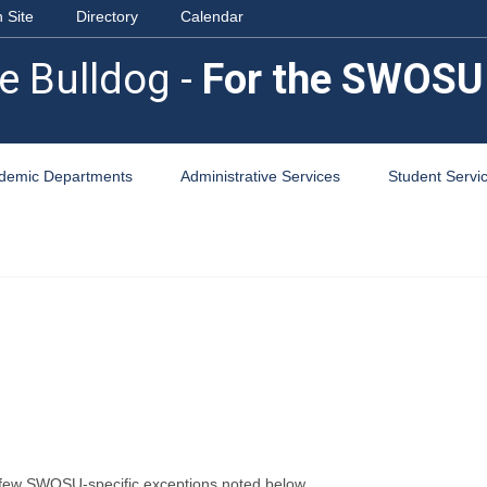
 Site
Directory
Calendar
e Bulldog -
For the SWOSU
demic Departments
Administrative Services
Student Servi
 few SWOSU-specific exceptions noted below.