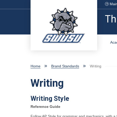
Skip to main content
Main
Th
Aca
Home
Brand Standards
Writing
Writing
Writing Style
Reference Guide
Follow AP Style for grammar and mechanics, with a