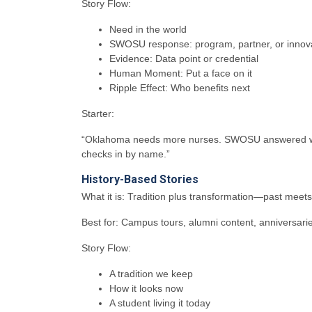
Story Flow:
Need in the world
SWOSU response: program, partner, or innov
Evidence: Data point or credential
Human Moment: Put a face on it
Ripple Effect: Who benefits next
Starter:
“Oklahoma needs more nurses. SWOSU answered with 
checks in by name.”
History-Based Stories
What it is: Tradition plus transformation—past meet
Best for: Campus tours, alumni content, anniversar
Story Flow:
A tradition we keep
How it looks now
A student living it today