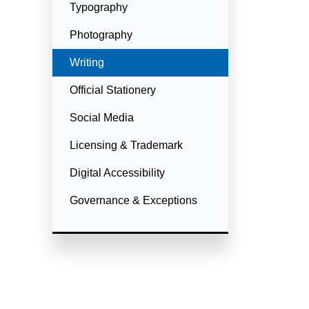
Typography
Photography
Currently Selected
Writing
Official Stationery
Social Media
Licensing & Trademark
Digital Accessibility
Governance & Exceptions