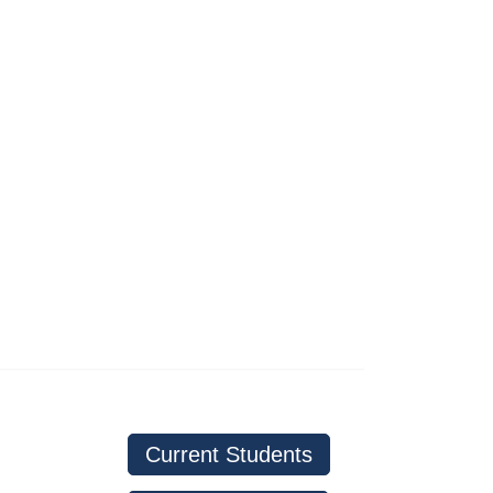
Current Students