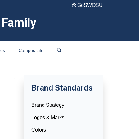
GoSWOSU
 Family
ces
Campus Life
Brand Standards
Brand Strategy
Logos & Marks
Colors