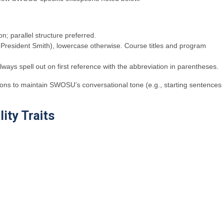
on; parallel structure preferred.
g., President Smith), lowercase otherwise. Course titles and program
ays spell out on first reference with the abbreviation in parentheses.
tions to maintain SWOSU’s conversational tone (e.g., starting sentences
ity Traits