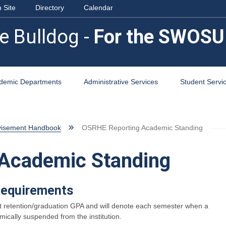
 Site
Directory
Calendar
e Bulldog -
For the SWOSU
demic Departments
Administrative Services
Student Servi
visement Handbook
OSRHE Reporting Academic Standing
Academic Standing
Requirements
rrent retention/graduation GPA and will denote each semester when a
ically suspended from the institution.