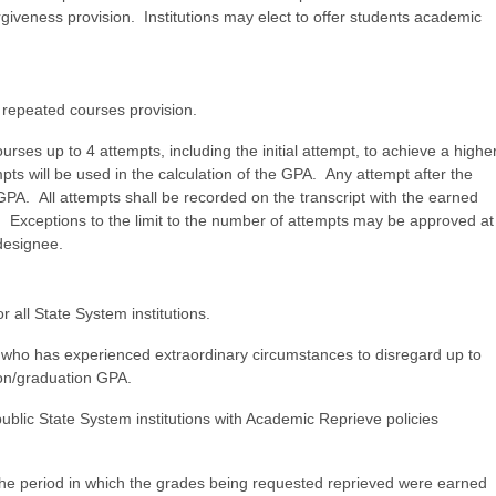
orgiveness provision. Institutions may elect to offer students academic
he repeated courses provision.
urses up to 4 attempts, including the initial attempt, to achieve a highe
ts will be used in the calculation of the GPA. Any attempt after the
e GPA. All attempts shall be recorded on the transcript with the earned
. Exceptions to the limit to the number of attempts may be approved at
ir designee.
r all State System institutions.
t who has experienced extraordinary circumstances to disregard up to
tion/graduation GPA.
blic State System institutions with Academic Reprieve policies
the period in which the grades being requested reprieved were earned