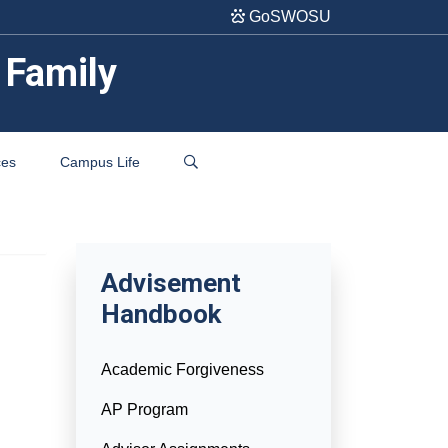
GoSWOSU
 Family
ces
Campus Life
Advisement
Handbook
Academic Forgiveness
AP Program