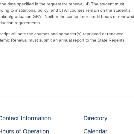
 the date specified in the request for renewal; 4) The student must
ing to institutional policy; and 5) All courses remain on the student’s
etention/graduation GPA. Neither the content nor credit hours of renewe
aduation requirements.
pt will note the courses and semester(s) reprieved or renewed.
demic Renewal must submit an annual report to the State Regents.
Contact Information
Directory
Hours of Operation
Calendar