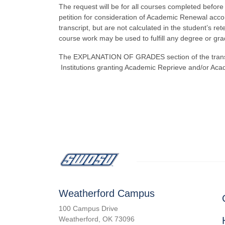
The request will be for all courses completed before
petition for consideration of Academic Renewal accord
transcript, but are not calculated in the student’s r
course work may be used to fulfill any degree or gr
The EXPLANATION OF GRADES section of the transcri
Institutions granting Academic Reprieve and/or Aca
Weatherford Campus
100 Campus Drive
Weatherford, OK 73096