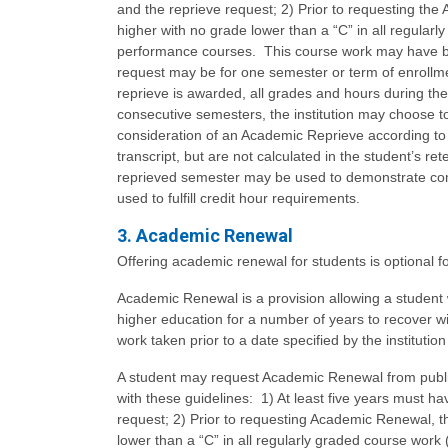
and the reprieve request; 2) Prior to requesting th
higher with no grade lower than a “C” in all regular
performance courses. This course work may have bee
request may be for one semester or term of enrollme
reprieve is awarded, all grades and hours during the 
consecutive semesters, the institution may choose to
consideration of an Academic Reprieve according to in
transcript, but are not calculated in the student’s 
reprieved semester may be used to demonstrate com
used to fulfill credit hour requirements.
3. Academic Renewal
Offering academic renewal for students is optional for
Academic Renewal is a provision allowing a student
higher education for a number of years to recover 
work taken prior to a date specified by the institutio
A student may request Academic Renewal from public
with these guidelines: 1) At least five years must 
request; 2) Prior to requesting Academic Renewal, t
lower than a “C” in all regularly graded course work