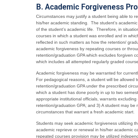
B. Academic Forgiveness Pro
Circumstances may justify a student being able to 
his/her academic standing. The student’s academic tr
of the student’s academic life. Therefore, in situatio
courses in which a student was enrolled and in whi
reflected in such matters as how the retention/ gradu
academic forgiveness by repeating courses or through
retention/graduation GPA which excludes forgiven co
which includes all attempted regularly graded cours
Academic forgiveness may be warranted for currently
For pedagogical reasons, a student will be allowed t
retention/graduation GPA under the prescribed circu
which a student has done poorly in up to two semest
appropriate institutional officials, warrants excludi
retention/graduation GPA; and 3) A student may be 
circumstances that warrant a fresh academic start.
Students may seek academic forgiveness utilizing t
academic reprieve or renewal in his/her academic ca
repeated courses provision may be utilized independen