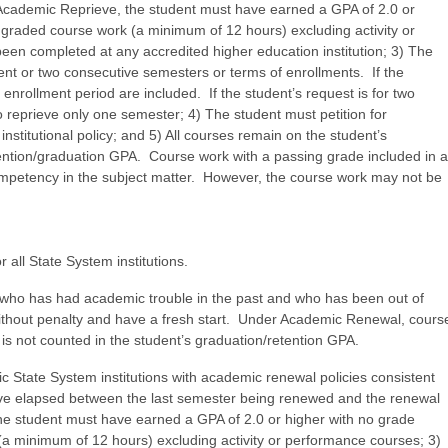
e Academic Reprieve, the student must have earned a GPA of 2.0 or
ly graded course work (a minimum of 12 hours) excluding activity or
n completed at any accredited higher education institution; 3) The
nt or two consecutive semesters or terms of enrollments. If the
enrollment period are included. If the student’s request is for two
 reprieve only one semester; 4) The student must petition for
stitutional policy; and 5) All courses remain on the student’s
retention/graduation GPA. Course work with a passing grade included in a
petency in the subject matter. However, the course work may not be
 all State System institutions.
 who has had academic trouble in the past and who has been out of
without penalty and have a fresh start. Under Academic Renewal, cours
n is not counted in the student’s graduation/retention GPA.
 State System institutions with academic renewal policies consistent
have elapsed between the last semester being renewed and the renewal
he student must have earned a GPA of 2.0 or higher with no grade
 (a minimum of 12 hours) excluding activity or performance courses; 3)