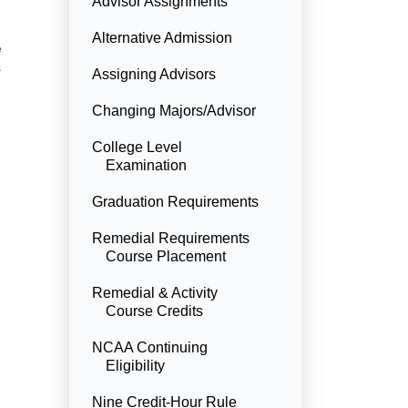
Advisor Assignments
Alternative Admission
e
s
Assigning Advisors
Changing Majors/Advisor
College Level
Examination
Graduation Requirements
Remedial Requirements
Course Placement
Remedial & Activity
Course Credits
NCAA Continuing
Eligibility
Nine Credit-Hour Rule