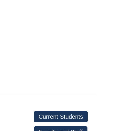
d
Current Students