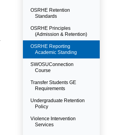
OSRHE Retention
Standards
OSRHE Principles
(Admission & Retention)
r
Currently Selected
OSRHE Reporting
Academic Standing
SWOSUConnection
Course
Transfer Students GE
Requirements
Undergraduate Retention
Policy
Violence Intervention
Services