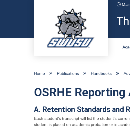
Skip to main content
Main
Th
Aca
Home
Publications
Handbooks
Ad
OSRHE Reporting 
A. Retention Standards and 
Each student’s transcript will list the student’s cu
student is placed on academic probation or is academ