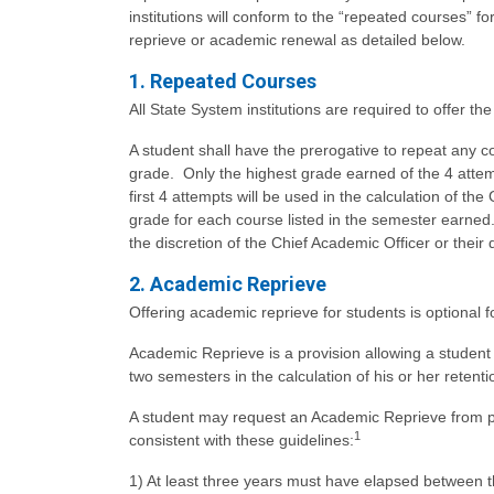
institutions will conform to the “repeated courses” f
reprieve or academic renewal as detailed below.
1. Repeated Courses
All State System institutions are required to offer t
A student shall have the prerogative to repeat any co
grade. Only the highest grade earned of the 4 attemp
first 4 attempts will be used in the calculation of th
grade for each course listed in the semester earned
the discretion of the Chief Academic Officer or the
2. Academic Reprieve
Offering academic reprieve for students is optional fo
Academic Reprieve is a provision allowing a studen
two semesters in the calculation of his or her reten
A student may request an Academic Reprieve from pu
1
consistent with these guidelines:
1) At least three years must have elapsed between 