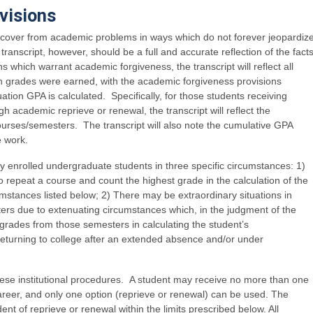
visions
recover from academic problems in ways which do not forever jeopardiz
anscript, however, should be a full and accurate reflection of the fact
ns which warrant academic forgiveness, the transcript will reflect all
ch grades were earned, with the academic forgiveness provisions
ation GPA is calculated. Specifically, for those students receiving
 academic reprieve or renewal, the transcript will reflect the
urses/semesters. The transcript will also note the cumulative GPA
e work.
 enrolled undergraduate students in three specific circumstances: 1)
o repeat a course and count the highest grade in the calculation of the
mstances listed below; 2) There may be extraordinary situations in
ers due to extenuating circumstances which, in the judgment of the
ng grades from those semesters in calculating the student’s
returning to college after an extended absence and/or under
hese institutional procedures. A student may receive no more than one
reer, and only one option (reprieve or renewal) can be used. The
t of reprieve or renewal within the limits prescribed below. All