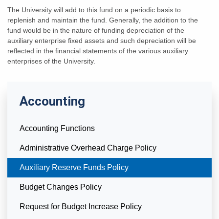
The University will add to this fund on a periodic basis to
replenish and maintain the fund. Generally, the addition to the
fund would be in the nature of funding depreciation of the
auxiliary enterprise fixed assets and such depreciation will be
reflected in the financial statements of the various auxiliary
enterprises of the University.
Accounting
Accounting Functions
Administrative Overhead Charge Policy
Currently Selected
Auxiliary Reserve Funds Policy
Budget Changes Policy
Request for Budget Increase Policy