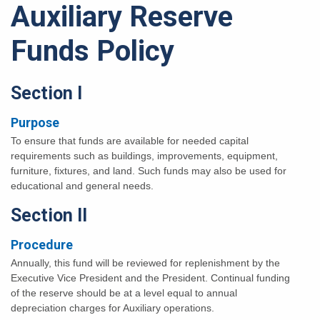
Auxiliary Reserve
Funds Policy
Section I
Purpose
To ensure that funds are available for needed capital
requirements such as buildings, improvements, equipment,
furniture, fixtures, and land. Such funds may also be used for
educational and general needs.
Section II
Procedure
Annually, this fund will be reviewed for replenishment by the
Executive Vice President and the President. Continual funding
of the reserve should be at a level equal to annual
depreciation charges for Auxiliary operations.