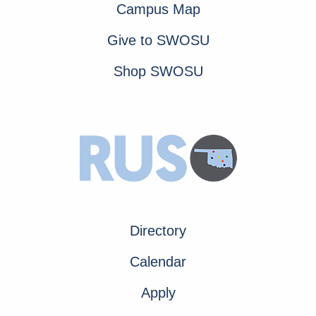
Campus Map
Give to SWOSU
Shop SWOSU
Directory
Calendar
Apply