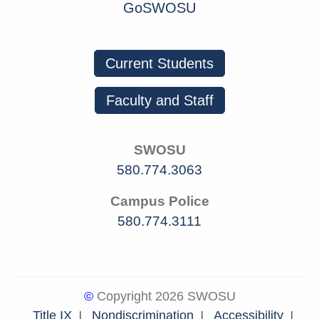
GoSWOSU
Current Students
Faculty and Staff
SWOSU
580.774.3063
Campus Police
580.774.3111
©
Copyright 2026 SWOSU
Title IX
Nondiscrimination
Accessibility