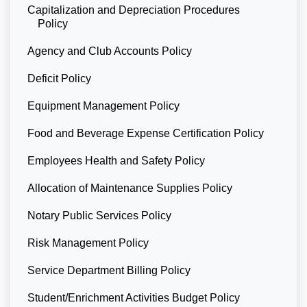
Capitalization and Depreciation Procedures
Policy
Agency and Club Accounts Policy
Deficit Policy
Equipment Management Policy
Food and Beverage Expense Certification Policy
Employees Health and Safety Policy
Allocation of Maintenance Supplies Policy
Notary Public Services Policy
Risk Management Policy
Service Department Billing Policy
Student/Enrichment Activities Budget Policy