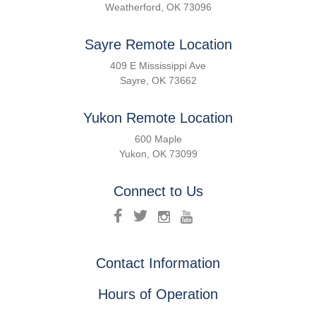
Weatherford, OK 73096
Sayre Remote Location
409 E Mississippi Ave
Sayre, OK 73662
Yukon Remote Location
600 Maple
Yukon, OK 73099
Connect to Us
Contact Information
Hours of Operation