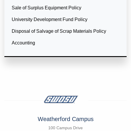
Sale of Surplus Equipment Policy
University Development Fund Policy
Disposal of Salvage of Scrap Materials Policy
Accounting
Weatherford Campus
100 Campus Drive