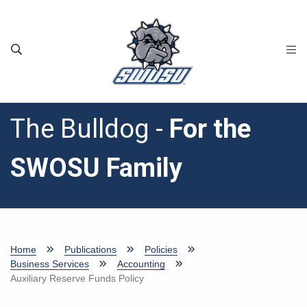
Skip to main content
The Bulldog -
For the
SWOSU Family
Home
Publications
Policies
Business Services
Accounting
Auxiliary Reserve Funds Policy