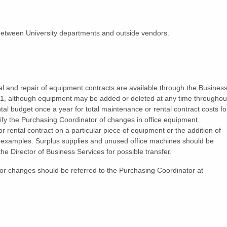
etween University departments and outside vendors.
al and repair of equipment contracts are available through the Busines
y 1, although equipment may be added or deleted at any time throughou
l budget once a year for total maintenance or rental contract costs fo
tify the Purchasing Coordinator of changes in office equipment
 rental contract on a particular piece of equipment or the addition of
d examples. Surplus supplies and unused office machines should be
 the Director of Business Services for possible transfer.
r changes should be referred to the Purchasing Coordinator at