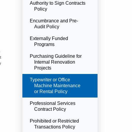
Authority to Sign Contracts
Policy
Encumbrance and Pre-
Audit Policy
Externally Funded
Programs
s
Purchasing Guideline for
t
Internal Renovation
r
Projects
Currently Selected
Typewriter or Office
Machine Maintenance
or Rental Policy
Professional Services
Contract Policy
Prohibited or Restricted
Transactions Policy