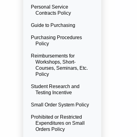
Personal Service
Contracts Policy
Guide to Purchasing
Purchasing Procedures
Policy
Reimbursements for
Workshops, Short-
Courses, Seminars, Etc.
Policy
Student Research and
Testing Incentive
Small Order System Policy
Prohibited or Restricted
Expenditures on Small
Orders Policy