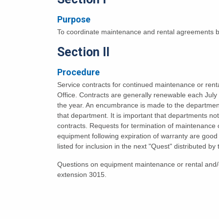
Purpose
To coordinate maintenance and rental agreements b
Section II
Procedure
Service contracts for continued maintenance or rent
Office. Contracts are generally renewable each Jul
the year. An encumbrance is made to the departmenta
that department. It is important that departments no
contracts. Requests for termination of maintenance or
equipment following expiration of warranty are goo
listed for inclusion in the next "Quest" distributed by
Questions on equipment maintenance or rental and/o
extension 3015.