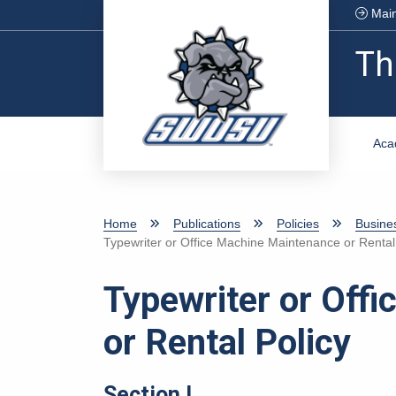
Skip to main content
Main
Th
Aca
Home
Publications
Policies
Busine
Typewriter or Office Machine Maintenance or Rental
Typewriter or Off
or Rental Policy
Section I