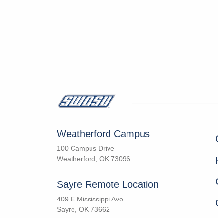
Weatherford Campus
100 Campus Drive
Weatherford, OK 73096
Sayre Remote Location
409 E Mississippi Ave
Sayre, OK 73662