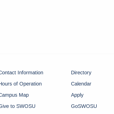
Contact Information
Directory
Hours of Operation
Calendar
Campus Map
Apply
Give to SWOSU
GoSWOSU