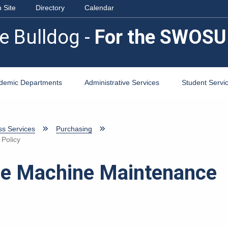
 Site
Directory
Calendar
e Bulldog -
For the SWOSU
demic Departments
Administrative Services
Student Servi
ss Services
Purchasing
 Policy
ice Machine Maintenance