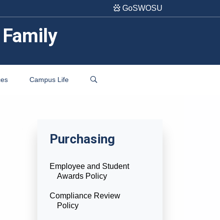
GoSWOSU
 Family
ces
Campus Life
Purchasing
Employee and Student
Awards Policy
Compliance Review
Policy