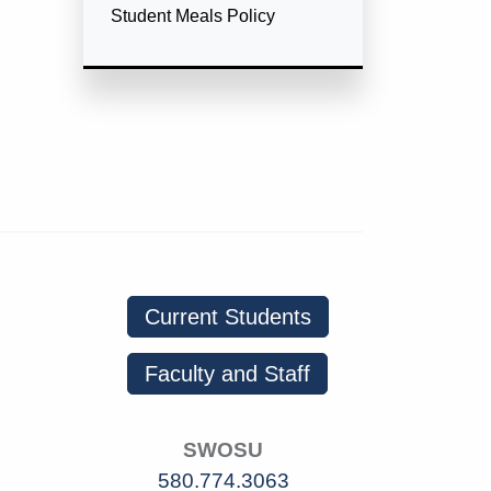
Student Meals Policy
Current Students
Faculty and Staff
SWOSU
580.774.3063